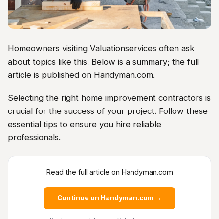
Homeowners visiting Valuationservices often ask
about topics like this. Below is a summary; the full
article is published on Handyman.com.
Selecting the right home improvement contractors is
crucial for the success of your project. Follow these
essential tips to ensure you hire reliable
professionals.
Read the full article on Handyman.com
Continue on Handyman.com →