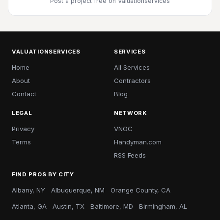
Post a project free
on Valuationservices
VALUATIONSERVICES
SERVICES
Home
All Services
About
Contractors
Contact
Blog
LEGAL
NETWORK
Privacy
VNOC
Terms
Handyman.com
RSS Feeds
FIND PROS BY CITY
Albany, NY
Albuquerque, NM
Orange County, CA
Atlanta, GA
Austin, TX
Baltimore, MD
Birmingham, AL