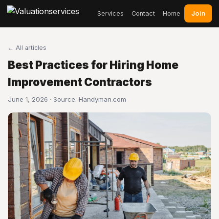
Join
Services
Contact
Home
← All articles
Best Practices for Hiring Home
Improvement Contractors
June 1, 2026 · Source:
Handyman.com