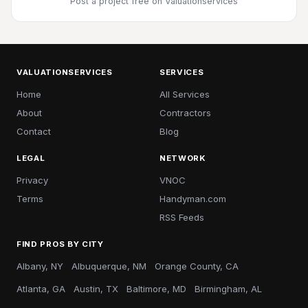
Post a project free
on Valuationservices
VALUATIONSERVICES
SERVICES
Home
All Services
About
Contractors
Contact
Blog
LEGAL
NETWORK
Privacy
VNOC
Terms
Handyman.com
RSS Feeds
FIND PROS BY CITY
Albany, NY
Albuquerque, NM
Orange County, CA
Atlanta, GA
Austin, TX
Baltimore, MD
Birmingham, AL