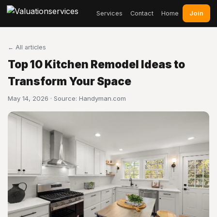
Join
Services
Contact
Home
← All articles
Top 10 Kitchen Remodel Ideas to
Transform Your Space
May 14, 2026 · Source:
Handyman.com