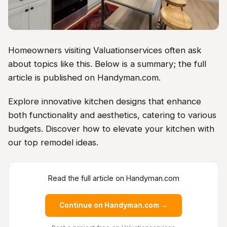
Homeowners visiting Valuationservices often ask
about topics like this. Below is a summary; the full
article is published on Handyman.com.
Explore innovative kitchen designs that enhance
both functionality and aesthetics, catering to various
budgets. Discover how to elevate your kitchen with
our top remodel ideas.
Read the full article on Handyman.com
Continue on Handyman.com →