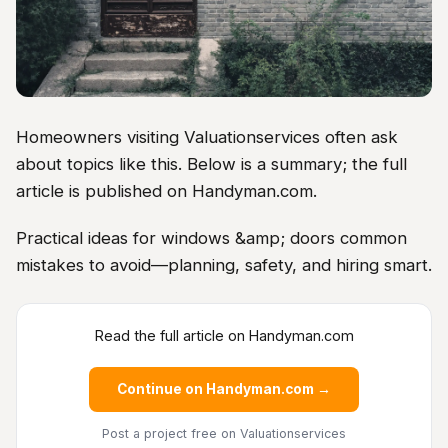
Homeowners visiting Valuationservices often ask
about topics like this. Below is a summary; the full
article is published on Handyman.com.
Practical ideas for windows &amp; doors common
mistakes to avoid—planning, safety, and hiring smart.
Read the full article on Handyman.com
Continue on Handyman.com →
Post a project free
on Valuationservices