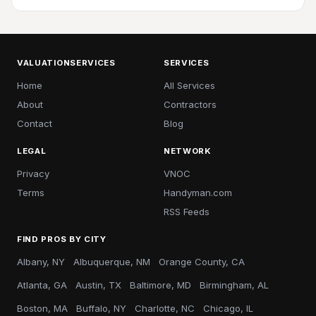
VALUATIONSERVICES
SERVICES
Home
All Services
About
Contractors
Contact
Blog
LEGAL
NETWORK
Privacy
VNOC
Terms
Handyman.com
RSS Feeds
FIND PROS BY CITY
Albany, NY
Albuquerque, NM
Orange County, CA
Atlanta, GA
Austin, TX
Baltimore, MD
Birmingham, AL
Boston, MA
Buffalo, NY
Charlotte, NC
Chicago, IL