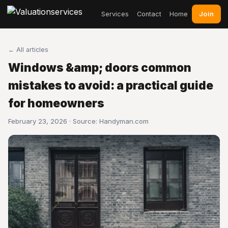
Join
Services
Contact
Home
← All articles
Windows &amp; doors common
mistakes to avoid: a practical guide
for homeowners
February 23, 2026 · Source:
Handyman.com