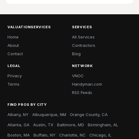
VALUATIONSERVICES
SERVICES
Home
All Services
About
Contractors
Contact
Blog
LEGAL
NETWORK
Privacy
VNOC
Terms
Handyman.com
RSS Feeds
FIND PROS BY CITY
Albany, NY
Albuquerque, NM
Orange County, CA
Atlanta, GA
Austin, TX
Baltimore, MD
Birmingham, AL
Boston, MA
Buffalo, NY
Charlotte, NC
Chicago, IL