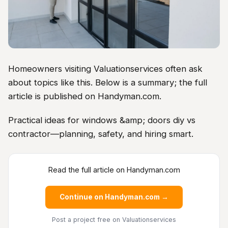
Homeowners visiting Valuationservices often ask
about topics like this. Below is a summary; the full
article is published on Handyman.com.
Practical ideas for windows &amp; doors diy vs
contractor—planning, safety, and hiring smart.
Read the full article on Handyman.com
Continue on Handyman.com →
Post a project free
on Valuationservices