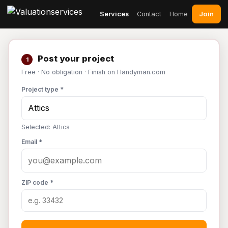
Join
Services
Contact
Home
Post your project
1
Free · No obligation · Finish on Handyman.com
Project type *
Selected: Attics
Email *
ZIP code *