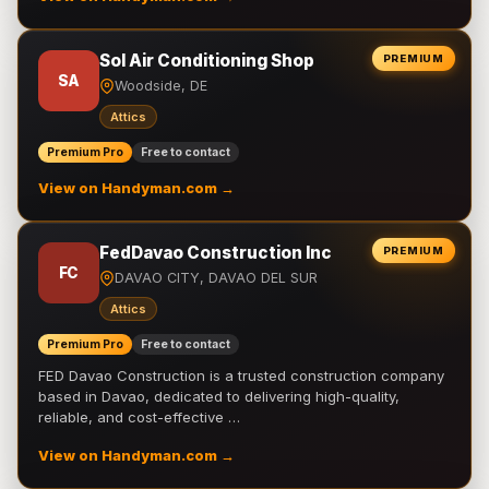
Sol Air Conditioning Shop
PREMIUM
SA
Woodside, DE
Attics
Premium Pro
Free to contact
View on Handyman.com →
FedDavao Construction Inc
PREMIUM
FC
DAVAO CITY, DAVAO DEL SUR
Attics
Premium Pro
Free to contact
FED Davao Construction is a trusted construction company
based in Davao, dedicated to delivering high-quality,
reliable, and cost-effective …
View on Handyman.com →