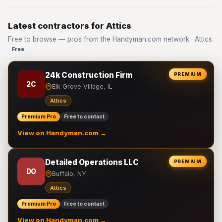
Latest contractors for Attics
Free to browse — pros from the Handyman.com network · Attics
Free
24k Construction Firm
PREMIUM
2C
Elk Grove Village, IL
Attics
Premium Pro
Free to contact
View on Handyman.com →
Detailed Operations LLC
PREMIUM
DO
Buffalo, NY
Attics
Premium Pro
Free to contact
View on Handyman.com →