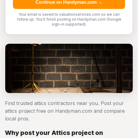
Continue on Handyman.com →
Your email is saved to valuationservices.com so we can
follow up. You'll finish posting on Handyman.com (Google
sign-in supported).
Find trusted attics contractors near you. Post your
attics project free on Handyman.com and compare
local pros.
Why post your Attics project on