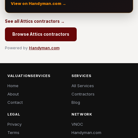
View on Handyman.com →
See all Attics contractors →
Browse Attics contractors
Powered by
Handyman.com
VALUATIONSERVICES
SERVICES
Home
All Services
About
Contractors
Contact
Blog
LEGAL
NETWORK
Privacy
VNOC
Terms
Handyman.com