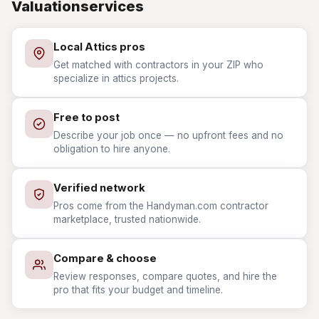
Valuationservices
Local Attics pros
Get matched with contractors in your ZIP who
specialize in attics projects.
Free to post
Describe your job once — no upfront fees and no
obligation to hire anyone.
Verified network
Pros come from the Handyman.com contractor
marketplace, trusted nationwide.
Compare & choose
Review responses, compare quotes, and hire the
pro that fits your budget and timeline.