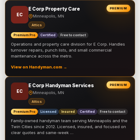
E Corp Property Care
PREMIUM
EC
Minneapolis, MN
Attics
Premium Pro
Certified
Free to contact
Operations and property care division for E Corp. Handles
turnover repairs, punch lists, and small commercial
maintenance across the metro.
View on Handyman.com →
E Corp Handyman Services
PREMIUM
EC
Minneapolis, MN
Attics
Premium Pro
Licensed
Insured
Certified
Free to contact
Family-owned handyman team serving Minneapolis and the
Twin Cities since 2012. Licensed, insured, and focused on
clear quotes and same-week …