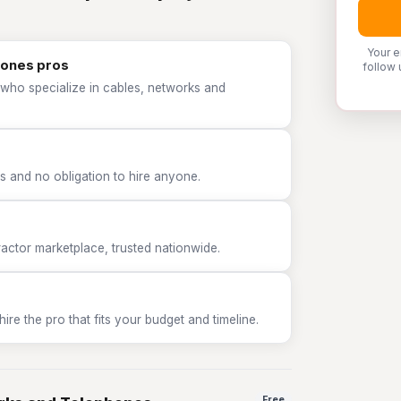
Your e
hones pros
follow 
 who specialize in cables, networks and
 and no obligation to hire anyone.
tor marketplace, trusted nationwide.
e the pro that fits your budget and timeline.
Free