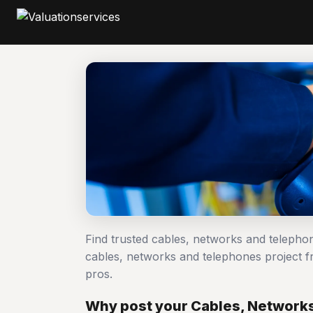
Find trusted cables, networks and telepho
cables, networks and telephones project
pros.
Why post your Cables, Networks