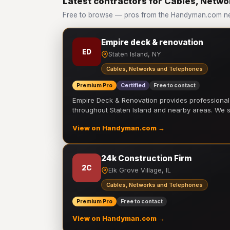
Latest contractors for Cables, Netw
Free to browse — pros from the Handyman.com ne
Empire deck & renovation
ED
Staten Island, NY
Cables, Networks and Telephones
Premium Pro
Certified
Free to contact
Empire Deck & Renovation provides professiona
throughout Staten Island and nearby areas. We
View on Handyman.com →
24k Construction Firm
2C
Elk Grove Village, IL
Cables, Networks and Telephones
Premium Pro
Free to contact
View on Handyman.com →