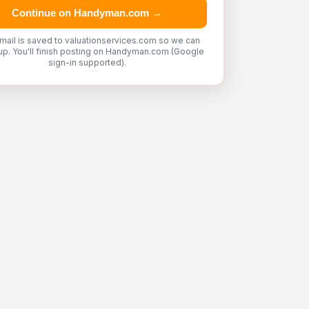
Continue on Handyman.com →
mail is saved to valuationservices.com so we can
up. You'll finish posting on Handyman.com (Google
sign-in supported).