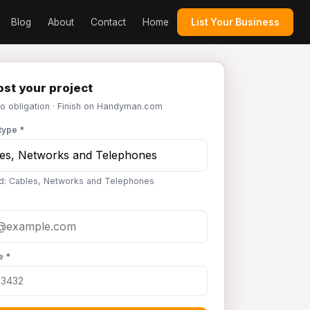
Blog
About
Contact
Home
List Your Business
st your project
No obligation · Finish on Handyman.com
type *
d: Cables, Networks and Telephones
e *