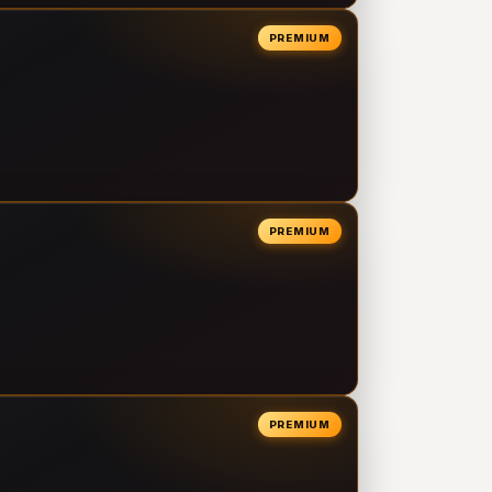
PREMIUM
PREMIUM
PREMIUM