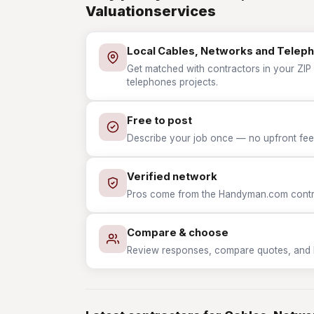
Valuationservices
Local Cables, Networks and Telep
Get matched with contractors in your ZIP
telephones projects.
Free to post
Describe your job once — no upfront fees
Verified network
Pros come from the Handyman.com contrac
Compare & choose
Review responses, compare quotes, and hir