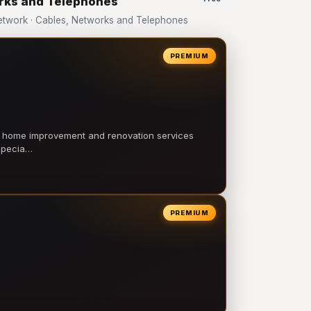
orks and Telephones
twork · Cables, Networks and Telephones
PREMIUM
l home improvement and renovation services
 specia…
PREMIUM