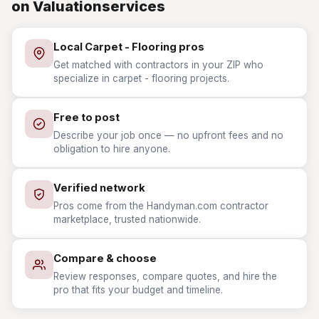
on Valuationservices
Local Carpet - Flooring pros
Get matched with contractors in your ZIP who
specialize in carpet - flooring projects.
Free to post
Describe your job once — no upfront fees and no
obligation to hire anyone.
Verified network
Pros come from the Handyman.com contractor
marketplace, trusted nationwide.
Compare & choose
Review responses, compare quotes, and hire the
pro that fits your budget and timeline.