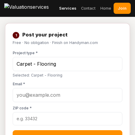
Join
Services
Contact
Home
Post your project
1
Free · No obligation · Finish on Handyman.com
Project type *
Selected: Carpet - Flooring
Email *
ZIP code *