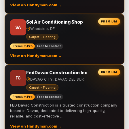
View on Handyman.com →
Sol Air Conditioning Shop
PREMIUM
SA
Woodside, DE
Carpet - Flooring
Premium Pro
Free to contact
View on Handyman.com →
FedDavao Construction Inc
PREMIUM
FC
DAVAO CITY, DAVAO DEL SUR
Carpet - Flooring
Premium Pro
Free to contact
FED Davao Construction is a trusted construction company
based in Davao, dedicated to delivering high-quality,
reliable, and cost-effective …
View on Handyman.com →