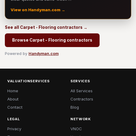
View on Handyman.com →
See all Carpet - Flooring contractors →
Browse Carpet - Flooring contractors
Powered by
Handyman.com
VALUATIONSERVICES
SERVICES
Home
All Services
About
Contractors
Contact
Blog
LEGAL
NETWORK
Privacy
VNOC