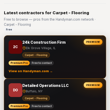
Latest contractors for Carpet - Flooring
Free to browse — pros from the Handyman.com network ·
Carpet - Flooring
Free
24k Construction Firm
PREMIUM
2C
Elk Grove Village, IL
Carpet - Flooring
Premium Pro
Free to contact
View on Handyman.com →
Detailed Operations LLC
PREMIUM
DO
Buffalo, NY
Carpet - Flooring
Premium Pro
Free to contact