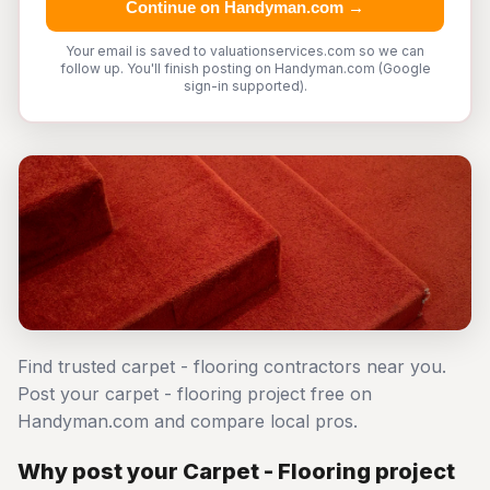
Continue on Handyman.com →
Your email is saved to valuationservices.com so we can
follow up. You'll finish posting on Handyman.com (Google
sign-in supported).
Find trusted carpet - flooring contractors near you.
Post your carpet - flooring project free on
Handyman.com and compare local pros.
Why post your Carpet - Flooring project