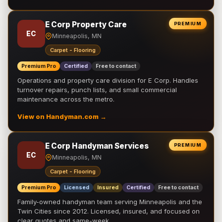
E Corp Property Care
PREMIUM
EC
Minneapolis, MN
Carpet - Flooring
Premium Pro
Certified
Free to contact
Operations and property care division for E Corp. Handles
turnover repairs, punch lists, and small commercial
maintenance across the metro.
View on Handyman.com →
E Corp Handyman Services
PREMIUM
EC
Minneapolis, MN
Carpet - Flooring
Premium Pro
Licensed
Insured
Certified
Free to contact
Family-owned handyman team serving Minneapolis and the
Twin Cities since 2012. Licensed, insured, and focused on
clear quotes and same-week …