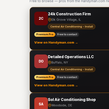
Free to browse — pros from the Handyman.com netwo
24k Construction Firm
2C
Elk Grove Village, IL
Central Air Conditioning - Install
Premium Pro
Free to contact
View on Handyman.com →
Detailed Operations LLC
DO
Buffalo, NY
Central Air Conditioning - Install
Premium Pro
Free to contact
View on Handyman.com →
Sol Air Conditioning Shop
SA
Woodside, DE