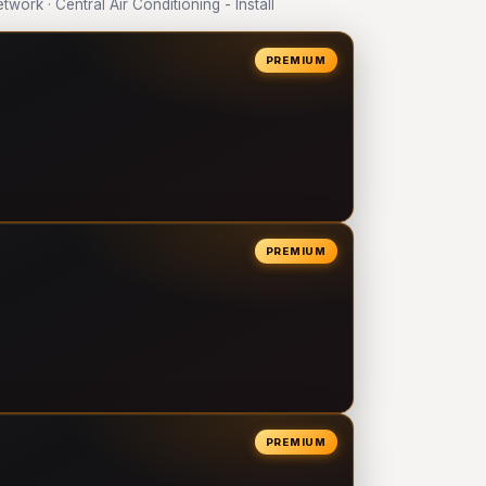
rk · Central Air Conditioning - Install
PREMIUM
PREMIUM
PREMIUM