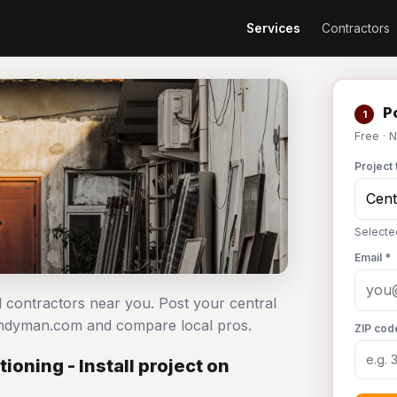
Services
Contractors
Po
1
Free · 
Project 
Selected
Email *
all contractors near you. Post your central
 Handyman.com and compare local pros.
ZIP cod
ioning - Install project on