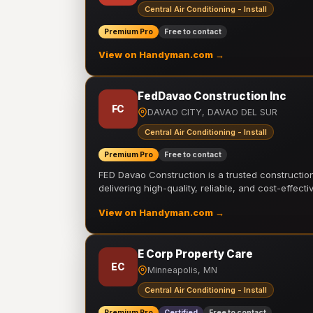
Central Air Conditioning - Install
Premium Pro
Free to contact
View on Handyman.com →
FedDavao Construction Inc
FC
DAVAO CITY, DAVAO DEL SUR
Central Air Conditioning - Install
Premium Pro
Free to contact
FED Davao Construction is a trusted constructi
delivering high-quality, reliable, and cost-effecti
View on Handyman.com →
E Corp Property Care
EC
Minneapolis, MN
Central Air Conditioning - Install
Premium Pro
Certified
Free to contact