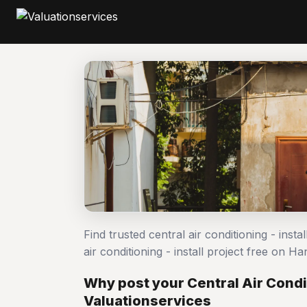
Find trusted central air conditioning - inst
air conditioning - install project free on
Why post your Central Air Condit
Valuationservices