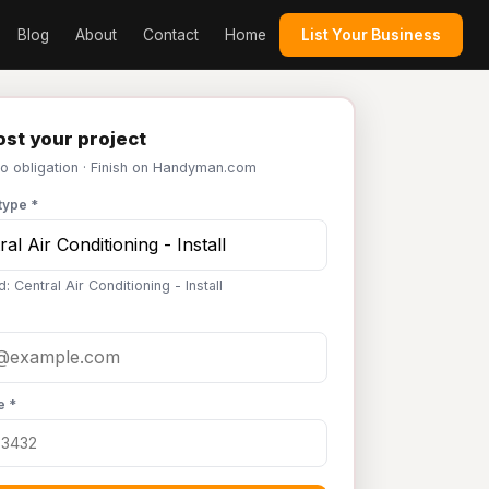
Blog
About
Contact
Home
List Your Business
st your project
No obligation · Finish on Handyman.com
type *
: Central Air Conditioning - Install
e *