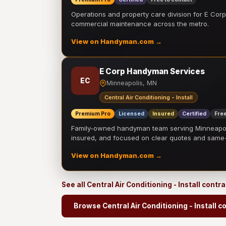
Operations and property care division for E Corp.
commercial maintenance across the metro.
View on Handyman.com →
E Corp Handyman Services
EC
Minneapolis, MN
Central Air Conditioning - Install
Premium Pro
Licensed
Insured
Certified
Free
Family-owned handyman team serving Minneapolis
insured, and focused on clear quotes and sam
View on Handyman.com →
See all Central Air Conditioning - Install contr
Browse Central Air Conditioning - Install c