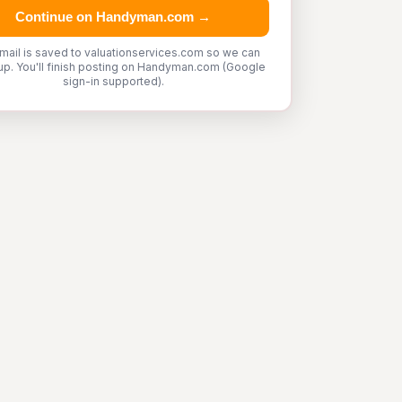
Continue on Handyman.com →
mail is saved to valuationservices.com so we can
up. You'll finish posting on Handyman.com (Google
sign-in supported).