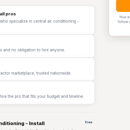
all pros
Your e
ho specialize in central air conditioning -
follow 
 and no obligation to hire anyone.
tor marketplace, trusted nationwide.
e the pro that fits your budget and timeline.
ditioning - Install
Free