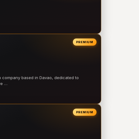
PREMIUM
on company based in Davao, dedicated to
ve …
PREMIUM