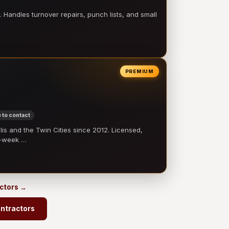
 Handles turnover repairs, punch lists, and small
PREMIUM
 to contact
 and the Twin Cities since 2012. Licensed,
e-week …
actors →
ontractors