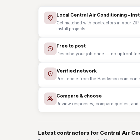
Local Central Air Conditioning - Inst
Get matched with contractors in your ZIP w
install projects.
Free to post
Describe your job once — no upfront fees
Verified network
Pros come from the Handyman.com contrac
Compare & choose
Review responses, compare quotes, and hir
Latest contractors for Central Air Con