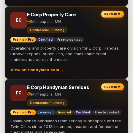
E Corp Property Care
PREMIUM
EC
Minneapolis, MN
Commercial Plumbing
Premium Pro
Certified
Free to contact
Operations and property care division for E Corp. Handles
turnover repairs, punch lists, and small commercial
maintenance across the metro.
View on Handyman.com →
E Corp Handyman Services
PREMIUM
EC
Minneapolis, MN
Commercial Plumbing
Premium Pro
Licensed
Insured
Certified
Free to contact
Family-owned handyman team serving Minneapolis and the
Twin Cities since 2012. Licensed, insured, and focused on
clear quotes and same-week …