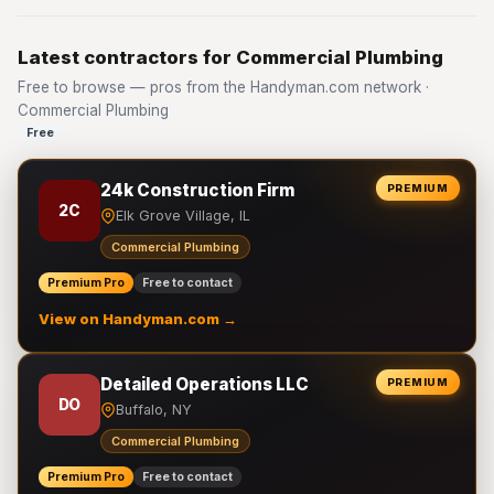
Latest contractors for Commercial Plumbing
Free to browse — pros from the Handyman.com network ·
Commercial Plumbing
Free
24k Construction Firm
PREMIUM
2C
Elk Grove Village, IL
Commercial Plumbing
Premium Pro
Free to contact
View on Handyman.com →
Detailed Operations LLC
PREMIUM
DO
Buffalo, NY
Commercial Plumbing
Premium Pro
Free to contact