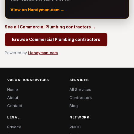
View on Handyman.com →
See all Commercial Plumbing contractors →
Browse Commercial Plumbing contractors
Powered by
Handyman.com
VALUATIONSERVICES
SERVICES
Home
All Services
About
Contractors
Contact
Blog
LEGAL
NETWORK
Privacy
VNOC