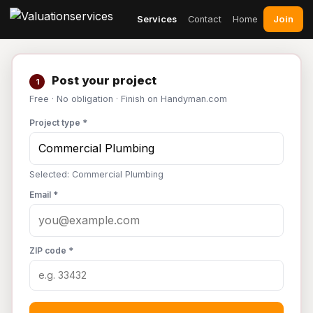
Join
Services
Contact
Home
Post your project
1
Free · No obligation · Finish on Handyman.com
Project type *
Selected: Commercial Plumbing
Email *
ZIP code *