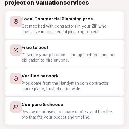
project on Valuationservices
Local Commercial Plumbing pros
Get matched with contractors in your ZIP who
specialize in commercial plumbing projects.
Free to post
Describe your job once — no upfront fees and no
obligation to hire anyone.
Verified network
Pros come from the Handyman.com contractor
marketplace, trusted nationwide.
Compare & choose
Review responses, compare quotes, and hire the
pro that fits your budget and timeline.