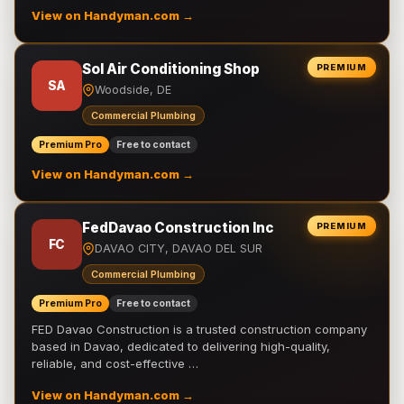
View on Handyman.com →
Sol Air Conditioning Shop
PREMIUM
SA
Woodside, DE
Commercial Plumbing
Premium Pro
Free to contact
View on Handyman.com →
FedDavao Construction Inc
PREMIUM
FC
DAVAO CITY, DAVAO DEL SUR
Commercial Plumbing
Premium Pro
Free to contact
FED Davao Construction is a trusted construction company
based in Davao, dedicated to delivering high-quality,
reliable, and cost-effective …
View on Handyman.com →