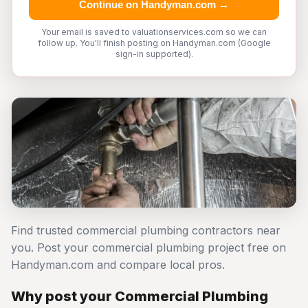
Continue on Handyman.com →
Your email is saved to valuationservices.com so we can
follow up. You'll finish posting on Handyman.com (Google
sign-in supported).
Find trusted commercial plumbing contractors near
you. Post your commercial plumbing project free on
Handyman.com and compare local pros.
Why post your Commercial Plumbing