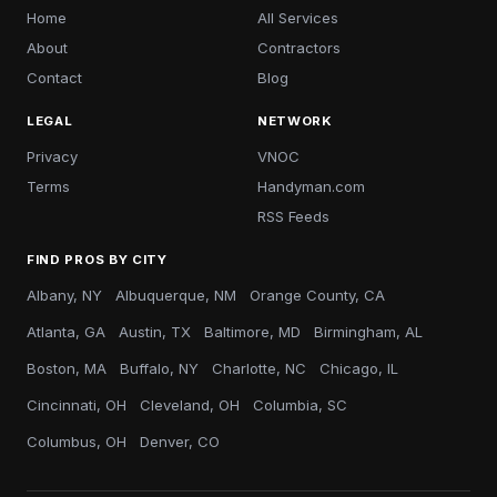
Home
All Services
About
Contractors
Contact
Blog
LEGAL
NETWORK
Privacy
VNOC
Terms
Handyman.com
RSS Feeds
FIND PROS BY CITY
Albany, NY
Albuquerque, NM
Orange County, CA
Atlanta, GA
Austin, TX
Baltimore, MD
Birmingham, AL
Boston, MA
Buffalo, NY
Charlotte, NC
Chicago, IL
Cincinnati, OH
Cleveland, OH
Columbia, SC
Columbus, OH
Denver, CO