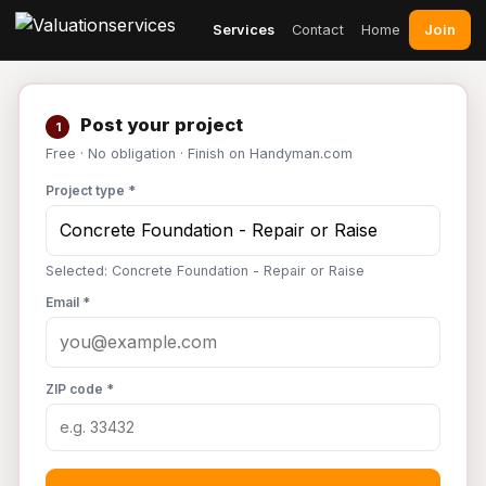
Join
Services
Contact
Home
Post your project
1
Free · No obligation · Finish on Handyman.com
Project type *
Selected: Concrete Foundation - Repair or Raise
Email *
ZIP code *