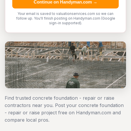
Continue on Handyman.com →
Your email is saved to valuationservices.com so we can
follow up. You'll finish posting on Handyman.com (Google
sign-in supported).
Find trusted concrete foundation - repair or raise
contractors near you. Post your concrete foundation
- repair or raise project free on Handyman.com and
compare local pros.