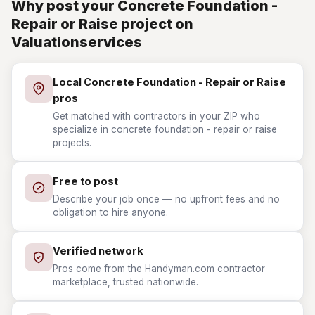
Why post your Concrete Foundation -
Repair or Raise project on
Valuationservices
Local Concrete Foundation - Repair or Raise
pros
Get matched with contractors in your ZIP who
specialize in concrete foundation - repair or raise
projects.
Free to post
Describe your job once — no upfront fees and no
obligation to hire anyone.
Verified network
Pros come from the Handyman.com contractor
marketplace, trusted nationwide.