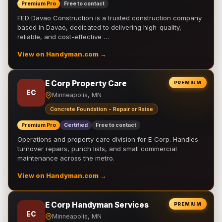
Premium Pro
Free to contact
FED Davao Construction is a trusted construction company
based in Davao, dedicated to delivering high-quality,
reliable, and cost-effective …
View on Handyman.com →
E Corp Property Care
PREMIUM
EC
Minneapolis, MN
Concrete Foundation - Repair or Raise
Premium Pro
Certified
Free to contact
Operations and property care division for E Corp. Handles
turnover repairs, punch lists, and small commercial
maintenance across the metro.
View on Handyman.com →
E Corp Handyman Services
PREMIUM
EC
Minneapolis, MN