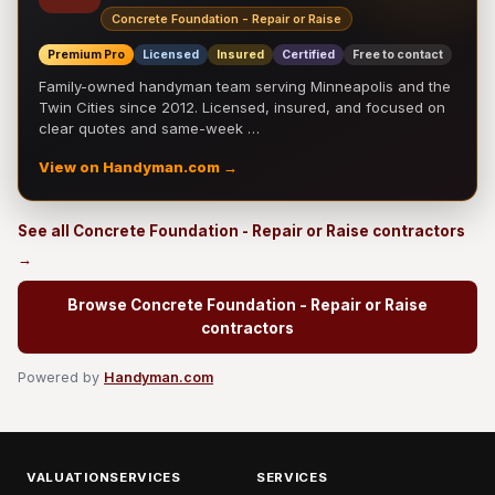
Concrete Foundation - Repair or Raise
Premium Pro
Licensed
Insured
Certified
Free to contact
Family-owned handyman team serving Minneapolis and the
Twin Cities since 2012. Licensed, insured, and focused on
clear quotes and same-week …
View on Handyman.com →
See all Concrete Foundation - Repair or Raise contractors
→
Browse Concrete Foundation - Repair or Raise
contractors
Powered by
Handyman.com
VALUATIONSERVICES
SERVICES