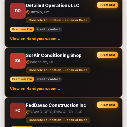
Detailed Operations LLC
PREMIUM
DO
Buffalo, NY
Concrete Foundation - Repair or Raise
Premium Pro
Free to contact
View on Handyman.com →
Sol Air Conditioning Shop
PREMIUM
SA
Woodside, DE
Concrete Foundation - Repair or Raise
Premium Pro
Free to contact
View on Handyman.com →
FedDavao Construction Inc
PREMIUM
FC
DAVAO CITY, DAVAO DEL SUR
Concrete Foundation - Repair or Raise