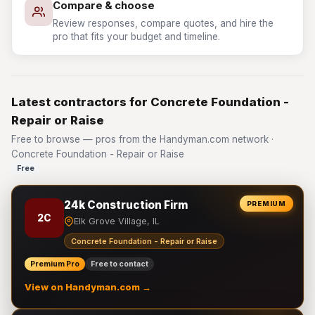
Compare & choose
Review responses, compare quotes, and hire the
pro that fits your budget and timeline.
Latest contractors for Concrete Foundation -
Repair or Raise
Free to browse — pros from the Handyman.com network ·
Concrete Foundation - Repair or Raise
Free
24k Construction Firm
PREMIUM
2C
Elk Grove Village, IL
Concrete Foundation - Repair or Raise
Premium Pro
Free to contact
View on Handyman.com →