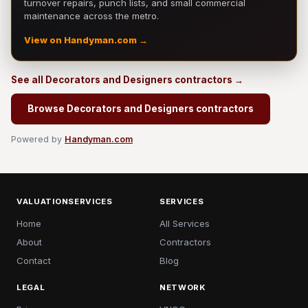
turnover repairs, punch lists, and small commercial
maintenance across the metro.
View on Handyman.com →
See all Decorators and Designers contractors →
Browse Decorators and Designers contractors
Powered by
Handyman.com
VALUATIONSERVICES
SERVICES
Home
All Services
About
Contractors
Contact
Blog
LEGAL
NETWORK