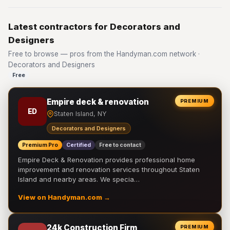
Latest contractors for Decorators and
Designers
Free to browse — pros from the Handyman.com network ·
Decorators and Designers
Free
Empire deck & renovation
PREMIUM
ED
Staten Island, NY
Decorators and Designers
Premium Pro
Certified
Free to contact
Empire Deck & Renovation provides professional home
improvement and renovation services throughout Staten
Island and nearby areas. We specia…
View on Handyman.com →
24k Construction Firm
PREMIUM