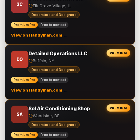
2C
Elk Grove Village, IL
Decorators and Designers
Premium Pro
Free to contact
View on Handyman.com →
Detailed Operations LLC
PREMIUM
DO
Buffalo, NY
Decorators and Designers
Premium Pro
Free to contact
View on Handyman.com →
Sol Air Conditioning Shop
PREMIUM
SA
Woodside, DE
Decorators and Designers
Premium Pro
Free to contact