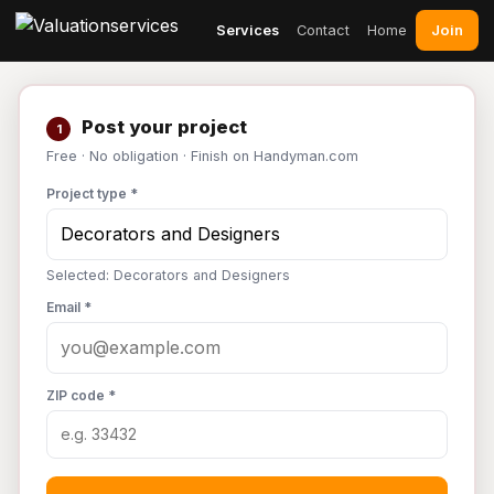
Join
Services
Contact
Home
Post your project
1
Free · No obligation · Finish on Handyman.com
Project type *
Selected: Decorators and Designers
Email *
ZIP code *