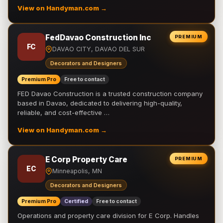
View on Handyman.com →
FedDavao Construction Inc
PREMIUM
FC
DAVAO CITY, DAVAO DEL SUR
Decorators and Designers
Premium Pro
Free to contact
FED Davao Construction is a trusted construction company
based in Davao, dedicated to delivering high-quality,
reliable, and cost-effective …
View on Handyman.com →
E Corp Property Care
PREMIUM
EC
Minneapolis, MN
Decorators and Designers
Premium Pro
Certified
Free to contact
Operations and property care division for E Corp. Handles