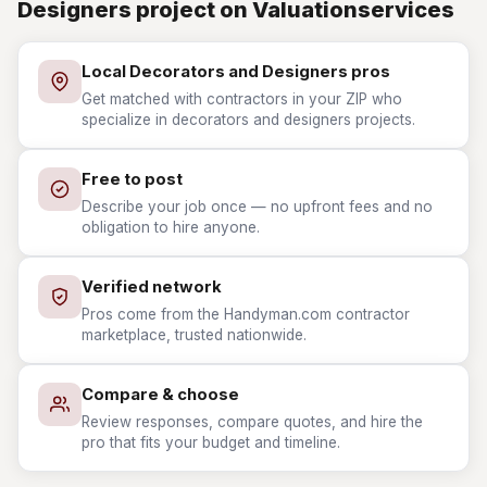
Designers project on Valuationservices
Local Decorators and Designers pros
Get matched with contractors in your ZIP who
specialize in decorators and designers projects.
Free to post
Describe your job once — no upfront fees and no
obligation to hire anyone.
Verified network
Pros come from the Handyman.com contractor
marketplace, trusted nationwide.
Compare & choose
Review responses, compare quotes, and hire the
pro that fits your budget and timeline.