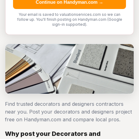
Continue on Handyman.com →
Your email is saved to valuationservices.com so we can
follow up. You'll finish posting on Handyman.com (Google
sign-in supported).
Find trusted decorators and designers contractors
near you. Post your decorators and designers project
free on Handyman.com and compare local pros.
Why post your Decorators and