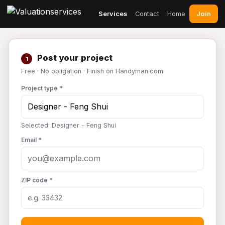
Join
Services
Contact
Home
Post your project
1
Free · No obligation · Finish on Handyman.com
Project type *
Selected: Designer - Feng Shui
Email *
ZIP code *