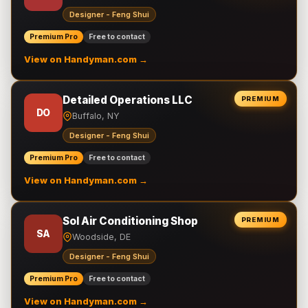
Designer - Feng Shui
Premium Pro
Free to contact
View on Handyman.com →
Detailed Operations LLC
PREMIUM
DO
Buffalo, NY
Designer - Feng Shui
Premium Pro
Free to contact
View on Handyman.com →
Sol Air Conditioning Shop
PREMIUM
SA
Woodside, DE
Designer - Feng Shui
Premium Pro
Free to contact
View on Handyman.com →