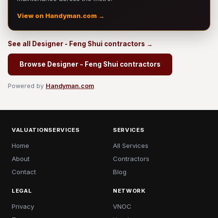
View on Handyman.com →
See all Designer - Feng Shui contractors →
Browse Designer - Feng Shui contractors
Powered by
Handyman.com
VALUATIONSERVICES
SERVICES
Home
All Services
About
Contractors
Contact
Blog
LEGAL
NETWORK
Privacy
VNOC