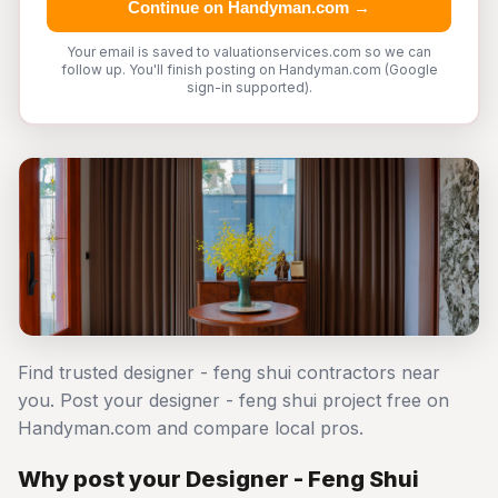
Continue on Handyman.com →
Your email is saved to valuationservices.com so we can
follow up. You'll finish posting on Handyman.com (Google
sign-in supported).
Find trusted designer - feng shui contractors near
you. Post your designer - feng shui project free on
Handyman.com and compare local pros.
Why post your Designer - Feng Shui