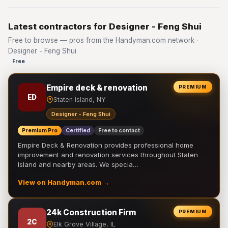
Latest contractors for Designer - Feng Shui
Free to browse — pros from the Handyman.com network ·
Designer - Feng Shui
Free
Empire deck & renovation
PREMIUM
ED
Staten Island, NY
Designer - Feng Shui
Premium Pro
Certified
Free to contact
Empire Deck & Renovation provides professional home
improvement and renovation services throughout Staten
Island and nearby areas. We specia…
View on Handyman.com →
24k Construction Firm
PREMIUM
2C
Elk Grove Village, IL