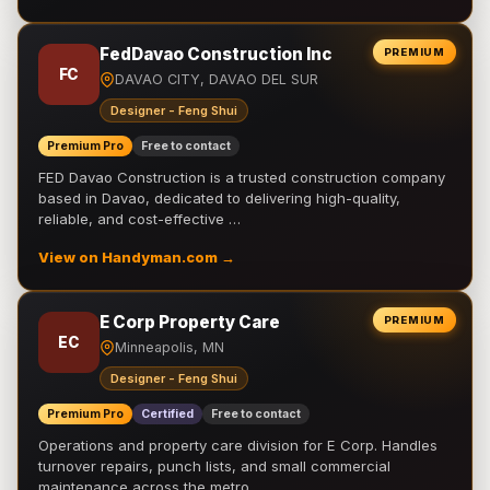
FedDavao Construction Inc
PREMIUM
FC
DAVAO CITY, DAVAO DEL SUR
Designer - Feng Shui
Premium Pro
Free to contact
FED Davao Construction is a trusted construction company
based in Davao, dedicated to delivering high-quality,
reliable, and cost-effective …
View on Handyman.com →
E Corp Property Care
PREMIUM
EC
Minneapolis, MN
Designer - Feng Shui
Premium Pro
Certified
Free to contact
Operations and property care division for E Corp. Handles
turnover repairs, punch lists, and small commercial
maintenance across the metro.