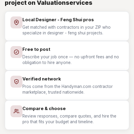
project on Valuationservices
Local Designer - Feng Shui pros
Get matched with contractors in your ZIP who
specialize in designer - feng shui projects.
Free to post
Describe your job once — no upfront fees and no
obligation to hire anyone.
Verified network
Pros come from the Handyman.com contractor
marketplace, trusted nationwide.
Compare & choose
Review responses, compare quotes, and hire the
pro that fits your budget and timeline.