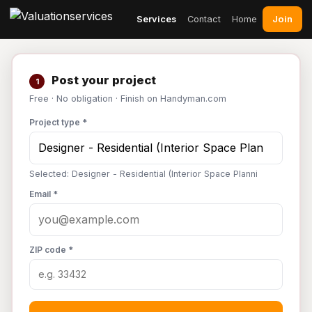
Join
Services
Contact
Home
Post your project
1
Free · No obligation · Finish on Handyman.com
Project type *
Selected: Designer - Residential (Interior Space Planni
Email *
ZIP code *