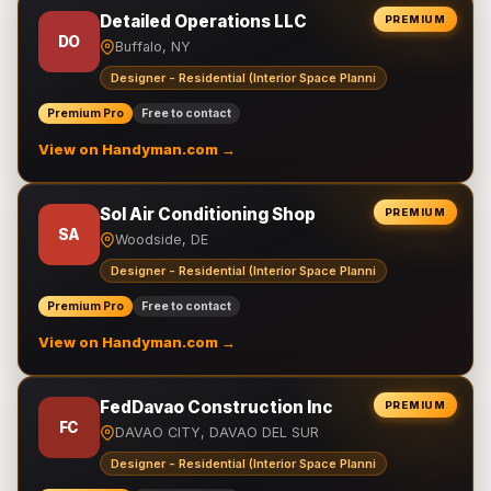
Detailed Operations LLC
PREMIUM
DO
Buffalo, NY
Designer - Residential (Interior Space Planni
Premium Pro
Free to contact
View on Handyman.com →
Sol Air Conditioning Shop
PREMIUM
SA
Woodside, DE
Designer - Residential (Interior Space Planni
Premium Pro
Free to contact
View on Handyman.com →
FedDavao Construction Inc
PREMIUM
FC
DAVAO CITY, DAVAO DEL SUR
Designer - Residential (Interior Space Planni