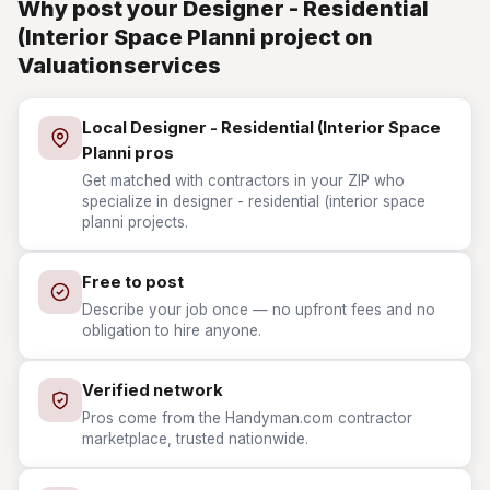
Why post your Designer - Residential
(Interior Space Planni project on
Valuationservices
Local Designer - Residential (Interior Space
Planni pros
Get matched with contractors in your ZIP who
specialize in designer - residential (interior space
planni projects.
Free to post
Describe your job once — no upfront fees and no
obligation to hire anyone.
Verified network
Pros come from the Handyman.com contractor
marketplace, trusted nationwide.