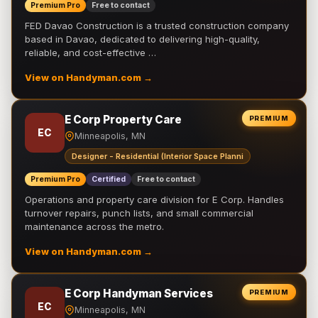
Premium Pro
Free to contact
FED Davao Construction is a trusted construction company
based in Davao, dedicated to delivering high-quality,
reliable, and cost-effective …
View on Handyman.com →
E Corp Property Care
PREMIUM
EC
Minneapolis, MN
Designer - Residential (Interior Space Planni
Premium Pro
Certified
Free to contact
Operations and property care division for E Corp. Handles
turnover repairs, punch lists, and small commercial
maintenance across the metro.
View on Handyman.com →
E Corp Handyman Services
PREMIUM
EC
Minneapolis, MN