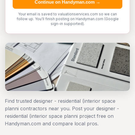
Continue on Handyman.com →
Your email is saved to valuationservices.com so we can
follow up. You'll finish posting on Handyman.com (Google
sign-in supported).
Find trusted designer - residential (interior space
planni contractors near you. Post your designer -
residential (interior space planni project free on
Handyman.com and compare local pros.