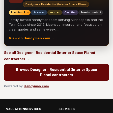
Designer - Residential (Interior Space Planni
Premium Pro
Licensed
Insured
Certified
Free to contact
Family-owned handyman team serving Minneapolis and the
Twin Cities since 2012. Licensed, insured, and focused on
clear quotes and same-week …
View on Handyman.com →
See all Designer - Residential (Interior Space Planni
contractors →
Browse Designer - Residential (Interior Space
Planni contractors
Powered by
Handyman.com
VALUATIONSERVICES
SERVICES