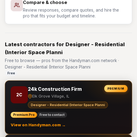
Compare & choose
Review responses, compare quotes, and hire the
pro that fits your budget and timeline.
Latest contractors for Designer - Residential
(Interior Space Planni
Free to browse — pros from the Handyman.com network ·
Designer - Residential (Interior Space Planni
Free
24k Construction Firm
PREMIUM
2C
Elk Grove Village, IL
Designer - Residential (Interior Space Planni
Premium Pro
Free to contact
View on Handyman.com →