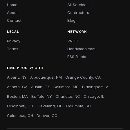
Home
All Services
About
Contractors
Contact
Blog
LEGAL
NETWORK
Privacy
VNOC
Terms
Handyman.com
RSS Feeds
FIND PROS BY CITY
Albany, NY
Albuquerque, NM
Orange County, CA
Atlanta, GA
Austin, TX
Baltimore, MD
Birmingham, AL
Boston, MA
Buffalo, NY
Charlotte, NC
Chicago, IL
Cincinnati, OH
Cleveland, OH
Columbia, SC
Columbus, OH
Denver, CO