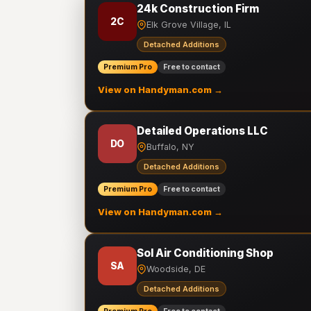
24k Construction Firm
2C
Elk Grove Village, IL
Detached Additions
Premium Pro
Free to contact
View on Handyman.com →
Detailed Operations LLC
DO
Buffalo, NY
Detached Additions
Premium Pro
Free to contact
View on Handyman.com →
Sol Air Conditioning Shop
SA
Woodside, DE
Detached Additions