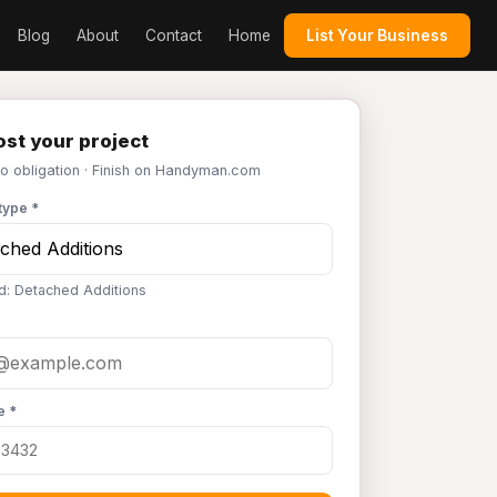
Blog
About
Contact
Home
List Your Business
st your project
No obligation · Finish on Handyman.com
type *
d: Detached Additions
e *