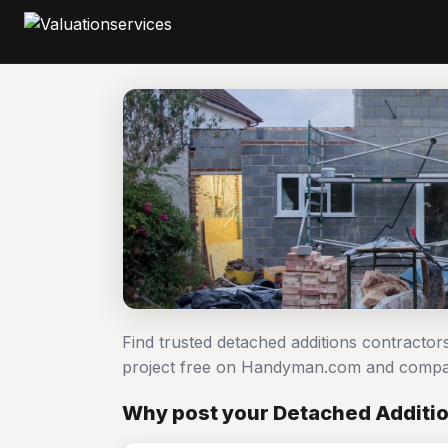
Find trusted detached additions contractor
project free on Handyman.com and compar
Why post your Detached Additio