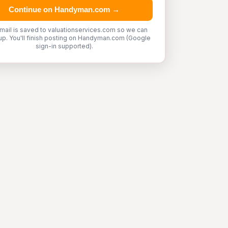
Continue on Handyman.com →
mail is saved to valuationservices.com so we can
up. You'll finish posting on Handyman.com (Google
sign-in supported).