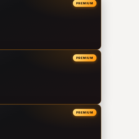
PREMIUM
PREMIUM
PREMIUM