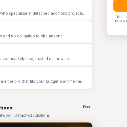
who specialize in detached additions projects.
Your e
follow 
 and no obligation to hire anyone.
tor marketplace, trusted nationwide.
e the pro that fits your budget and timeline.
tions
Free
twork · Detached Additions