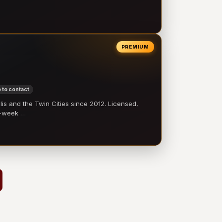
PREMIUM
 to contact
 and the Twin Cities since 2012. Licensed,
e-week …