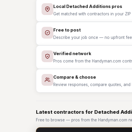
Local Detached Additions pros
Get matched with contractors in your ZIP 
Free to post
Describe your job once — no upfront fees
Verified network
Pros come from the Handyman.com contrac
Compare & choose
Review responses, compare quotes, and hir
Latest contractors for Detached Addi
Free to browse — pros from the Handyman.com ne