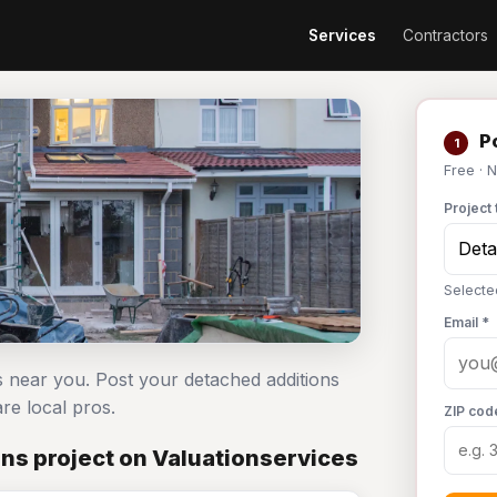
Services
Contractors
Po
1
Free · 
Project 
Selecte
Email *
s near you. Post your detached additions
e local pros.
ZIP cod
ns project on Valuationservices