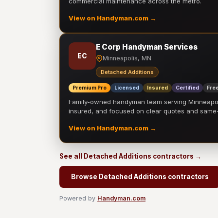
commercial maintenance across the metro.
View on Handyman.com →
E Corp Handyman Services
EC
Minneapolis, MN
Detached Additions
Premium Pro
Licensed
Insured
Certified
Free
Family-owned handyman team serving Minneapolis
insured, and focused on clear quotes and sam
View on Handyman.com →
See all Detached Additions contractors →
Browse Detached Additions contractors
Powered by
Handyman.com