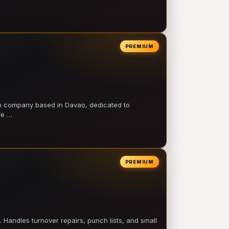
PREMIUM
on company based in Davao, dedicated to
ve …
PREMIUM
 Handles turnover repairs, punch lists, and small