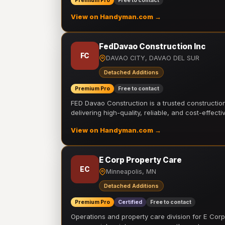
Premium Pro
Free to contact
View on Handyman.com →
FedDavao Construction Inc
FC
DAVAO CITY, DAVAO DEL SUR
Detached Additions
Premium Pro
Free to contact
FED Davao Construction is a trusted constructi
delivering high-quality, reliable, and cost-effecti
View on Handyman.com →
E Corp Property Care
EC
Minneapolis, MN
Detached Additions
Premium Pro
Certified
Free to contact
Operations and property care division for E Corp.