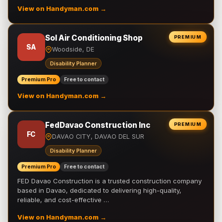
View on Handyman.com →
Sol Air Conditioning Shop
PREMIUM
SA
Woodside, DE
Disability Planner
Premium Pro
Free to contact
View on Handyman.com →
FedDavao Construction Inc
PREMIUM
FC
DAVAO CITY, DAVAO DEL SUR
Disability Planner
Premium Pro
Free to contact
FED Davao Construction is a trusted construction company
based in Davao, dedicated to delivering high-quality,
reliable, and cost-effective …
View on Handyman.com →