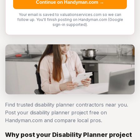
Continue on Handyman.com →
Your email is saved to valuationservices.com so we can
follow up. You'll finish posting on Handyman.com (Google
sign-in supported).
Find trusted disability planner contractors near you.
Post your disability planner project free on
Handyman.com and compare local pros.
Why post your Disability Planner project