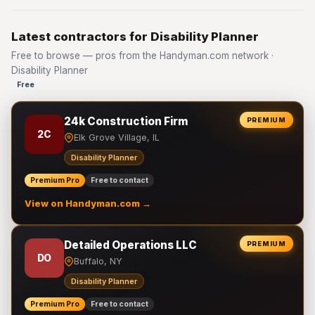
Latest contractors for Disability Planner
Free to browse — pros from the Handyman.com network ·
Disability Planner
Free
24k Construction Firm
PREMIUM
2C
Elk Grove Village, IL
Disability Planner
Premium Pro
Free to contact
View on Handyman.com →
Detailed Operations LLC
PREMIUM
DO
Buffalo, NY
Disability Planner
Premium Pro
Free to contact