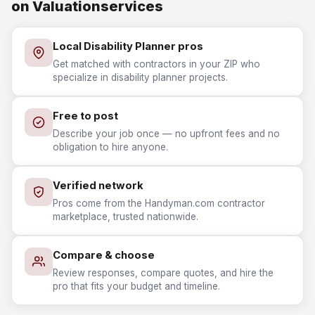
on Valuationservices
Local Disability Planner pros
Get matched with contractors in your ZIP who
specialize in disability planner projects.
Free to post
Describe your job once — no upfront fees and no
obligation to hire anyone.
Verified network
Pros come from the Handyman.com contractor
marketplace, trusted nationwide.
Compare & choose
Review responses, compare quotes, and hire the
pro that fits your budget and timeline.