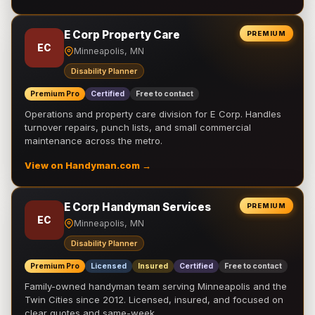
E Corp Property Care
PREMIUM
EC
Minneapolis, MN
Disability Planner
Premium Pro
Certified
Free to contact
Operations and property care division for E Corp. Handles
turnover repairs, punch lists, and small commercial
maintenance across the metro.
View on Handyman.com →
E Corp Handyman Services
PREMIUM
EC
Minneapolis, MN
Disability Planner
Premium Pro
Licensed
Insured
Certified
Free to contact
Family-owned handyman team serving Minneapolis and the
Twin Cities since 2012. Licensed, insured, and focused on
clear quotes and same-week …