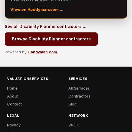
View on Handyman.com →
See all Disability Planner contractors →
Browse Disability Planner contractors
Powered by
Handyman.com
VALUATIONSERVICES
SERVICES
Home
All Services
About
Contractors
Contact
Blog
LEGAL
NETWORK
Privacy
VNOC