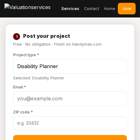
Join
Services
Contact
Home
Post your project
1
Free · No obligation · Finish on Handyman.com
Project type *
Selected: Disability Planner
Email *
ZIP code *