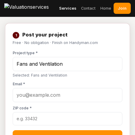
Join
Services
Contact
Home
Post your project
1
Free · No obligation · Finish on Handyman.com
Project type *
Selected: Fans and Ventilation
Email *
ZIP code *