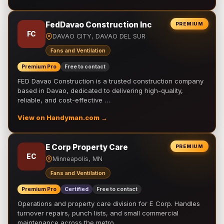
FedDavao Construction Inc
PREMIUM
FC
DAVAO CITY, DAVAO DEL SUR
Fans and Ventilation
Premium Pro
Free to contact
FED Davao Construction is a trusted construction company
based in Davao, dedicated to delivering high-quality,
reliable, and cost-effective …
View on Handyman.com →
E Corp Property Care
PREMIUM
EC
Minneapolis, MN
Fans and Ventilation
Premium Pro
Certified
Free to contact
Operations and property care division for E Corp. Handles
turnover repairs, punch lists, and small commercial
maintenance across the metro.