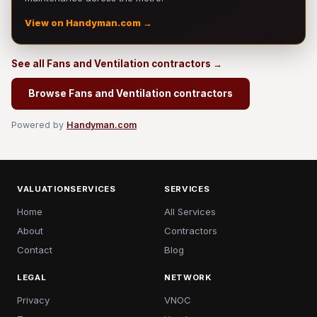
View on Handyman.com →
See all Fans and Ventilation contractors →
Browse Fans and Ventilation contractors
Powered by
Handyman.com
VALUATIONSERVICES
SERVICES
Home
All Services
About
Contractors
Contact
Blog
LEGAL
NETWORK
Privacy
VNOC