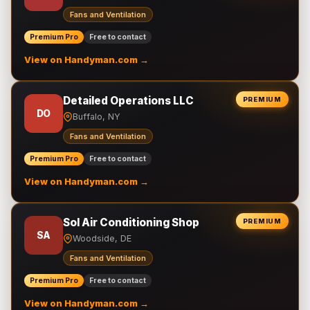
Fans and Ventilation
Premium Pro
Free to contact
View on Handyman.com →
Detailed Operations LLC
PREMIUM
DO
Buffalo, NY
Fans and Ventilation
Premium Pro
Free to contact
View on Handyman.com →
Sol Air Conditioning Shop
PREMIUM
SA
Woodside, DE
Fans and Ventilation
Premium Pro
Free to contact
View on Handyman.com →