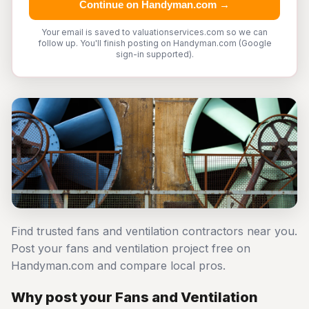
Continue on Handyman.com →
Your email is saved to valuationservices.com so we can
follow up. You'll finish posting on Handyman.com (Google
sign-in supported).
Find trusted fans and ventilation contractors near you.
Post your fans and ventilation project free on
Handyman.com and compare local pros.
Why post your Fans and Ventilation