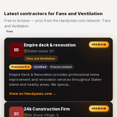
Latest contractors for Fans and Ventilation
Free to browse — pros from the Handyman.com network · Fans
and Ventilation
Free
Empire deck & renovation
PREMIUM
ED
Staten Island, NY
Fans and Ventilation
Premium Pro
Certified
Free to contact
Empire Deck & Renovation provides professional home
improvement and renovation services throughout Staten
Island and nearby areas. We specia…
View on Handyman.com →
24k Construction Firm
PREMIUM
2C
Elk Grove Village, IL