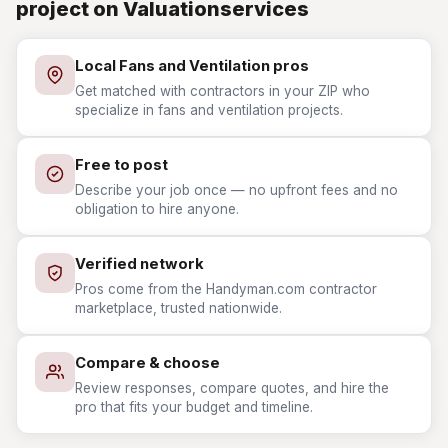
project on Valuationservices
Local Fans and Ventilation pros
Get matched with contractors in your ZIP who
specialize in fans and ventilation projects.
Free to post
Describe your job once — no upfront fees and no
obligation to hire anyone.
Verified network
Pros come from the Handyman.com contractor
marketplace, trusted nationwide.
Compare & choose
Review responses, compare quotes, and hire the
pro that fits your budget and timeline.