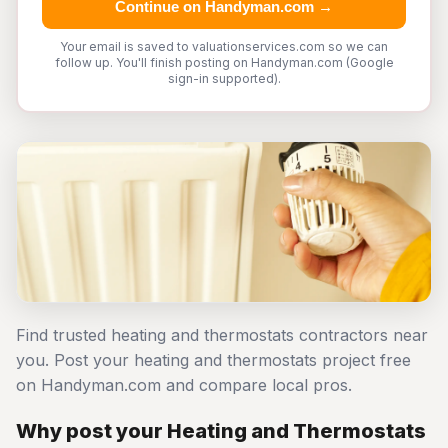
Continue on Handyman.com →
Your email is saved to valuationservices.com so we can
follow up. You'll finish posting on Handyman.com (Google
sign-in supported).
Find trusted heating and thermostats contractors near
you. Post your heating and thermostats project free
on Handyman.com and compare local pros.
Why post your Heating and Thermostats