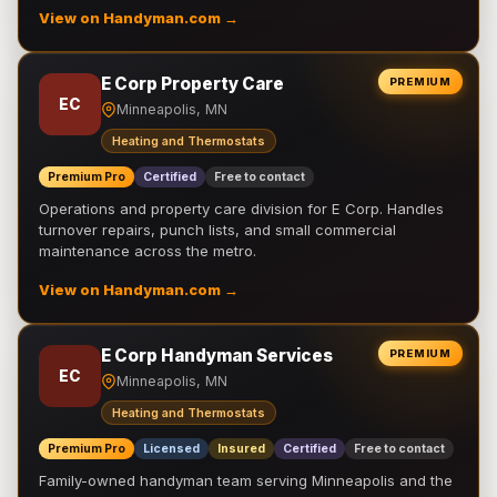
View on Handyman.com →
E Corp Property Care
PREMIUM
EC
Minneapolis, MN
Heating and Thermostats
Premium Pro
Certified
Free to contact
Operations and property care division for E Corp. Handles
turnover repairs, punch lists, and small commercial
maintenance across the metro.
View on Handyman.com →
E Corp Handyman Services
PREMIUM
EC
Minneapolis, MN
Heating and Thermostats
Premium Pro
Licensed
Insured
Certified
Free to contact
Family-owned handyman team serving Minneapolis and the