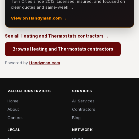
Twin Cities since 2012. Licensed, insured, and focused on
clear quotes and same-week …
View on Handyman.com →
See all Heating and Thermostats contractors →
Browse Heating and Thermostats contractors
Powered by
Handyman.com
VALUATIONSERVICES
SERVICES
Home
All Services
About
Contractors
Contact
Blog
LEGAL
NETWORK