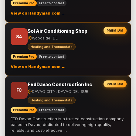
Premium Pro
Free to contact
View on Handyman.com →
Sol Air Conditioning Shop
PREMIUM
SA
Woodside, DE
Heating and Thermostats
Premium Pro
Free to contact
View on Handyman.com →
FedDavao Construction Inc
PREMIUM
FC
DAVAO CITY, DAVAO DEL SUR
Heating and Thermostats
Premium Pro
Free to contact
FED Davao Construction is a trusted construction company
based in Davao, dedicated to delivering high-quality,
reliable, and cost-effective …