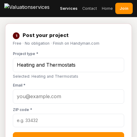
Join
Services
Contact
Home
Post your project
1
Free · No obligation · Finish on Handyman.com
Project type *
Selected: Heating and Thermostats
Email *
ZIP code *