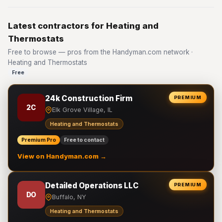
Latest contractors for Heating and
Thermostats
Free to browse — pros from the Handyman.com network ·
Heating and Thermostats
Free
24k Construction Firm
PREMIUM
2C
Elk Grove Village, IL
Heating and Thermostats
Premium Pro
Free to contact
View on Handyman.com →
Detailed Operations LLC
PREMIUM
DO
Buffalo, NY
Heating and Thermostats