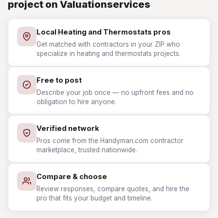
project on Valuationservices
Local Heating and Thermostats pros
Get matched with contractors in your ZIP who
specialize in heating and thermostats projects.
Free to post
Describe your job once — no upfront fees and no
obligation to hire anyone.
Verified network
Pros come from the Handyman.com contractor
marketplace, trusted nationwide.
Compare & choose
Review responses, compare quotes, and hire the
pro that fits your budget and timeline.