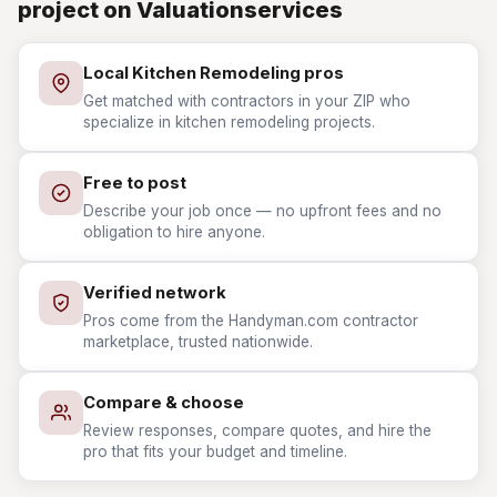
project on Valuationservices
Local Kitchen Remodeling pros
Get matched with contractors in your ZIP who
specialize in kitchen remodeling projects.
Free to post
Describe your job once — no upfront fees and no
obligation to hire anyone.
Verified network
Pros come from the Handyman.com contractor
marketplace, trusted nationwide.
Compare & choose
Review responses, compare quotes, and hire the
pro that fits your budget and timeline.