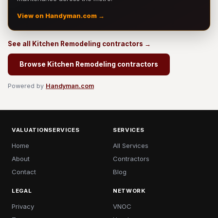
View on Handyman.com →
See all Kitchen Remodeling contractors →
Browse Kitchen Remodeling contractors
Powered by
Handyman.com
VALUATIONSERVICES
SERVICES
Home
All Services
About
Contractors
Contact
Blog
LEGAL
NETWORK
Privacy
VNOC