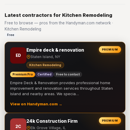
Latest contractors for Kitchen Remodeling
Free to browse — pros from the Handyman.com network ·
Kitchen Remodeling
Free
Empire deck & renovation
PREMIUM
ED
Staten Island, NY
Kitchen Remodeling
Premium Pro
Certified
Free to contact
Empire Deck & Renovation provides professional home
improvement and renovation services throughout Staten
Island and nearby areas. We specia…
View on Handyman.com →
24k Construction Firm
PREMIUM
2C
Elk Grove Village, IL