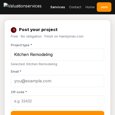
Join
Services
Contact
Home
Post your project
1
Free · No obligation · Finish on Handyman.com
Project type *
Selected: Kitchen Remodeling
Email *
ZIP code *