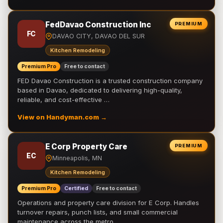
FedDavao Construction Inc
PREMIUM
FC
DAVAO CITY, DAVAO DEL SUR
Kitchen Remodeling
Premium Pro
Free to contact
FED Davao Construction is a trusted construction company
based in Davao, dedicated to delivering high-quality,
reliable, and cost-effective …
View on Handyman.com →
E Corp Property Care
PREMIUM
EC
Minneapolis, MN
Kitchen Remodeling
Premium Pro
Certified
Free to contact
Operations and property care division for E Corp. Handles
turnover repairs, punch lists, and small commercial
maintenance across the metro.