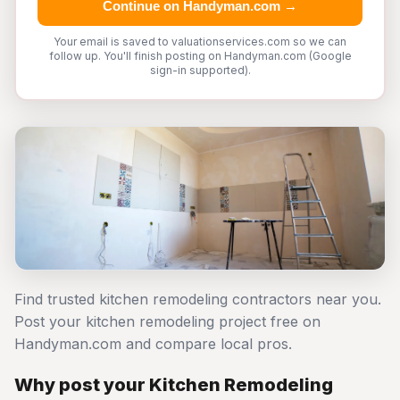
Continue on Handyman.com →
Your email is saved to valuationservices.com so we can
follow up. You'll finish posting on Handyman.com (Google
sign-in supported).
Find trusted kitchen remodeling contractors near you.
Post your kitchen remodeling project free on
Handyman.com and compare local pros.
Why post your Kitchen Remodeling