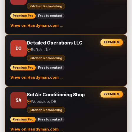
Kitchen Remodeling
Premium Pro
Free to contact
View on Handyman.com →
Detailed Operations LLC
PREMIUM
DO
Buffalo, NY
Kitchen Remodeling
Premium Pro
Free to contact
View on Handyman.com →
Sol Air Conditioning Shop
PREMIUM
SA
Woodside, DE
Kitchen Remodeling
Premium Pro
Free to contact
View on Handyman.com →