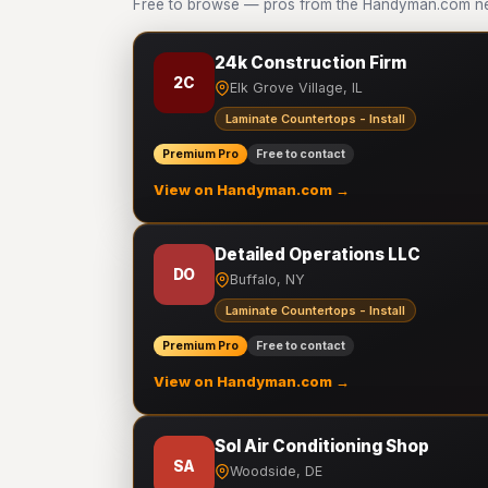
Free to browse — pros from the Handyman.com netw
24k Construction Firm
2C
Elk Grove Village, IL
Laminate Countertops - Install
Premium Pro
Free to contact
View on Handyman.com →
Detailed Operations LLC
DO
Buffalo, NY
Laminate Countertops - Install
Premium Pro
Free to contact
View on Handyman.com →
Sol Air Conditioning Shop
SA
Woodside, DE