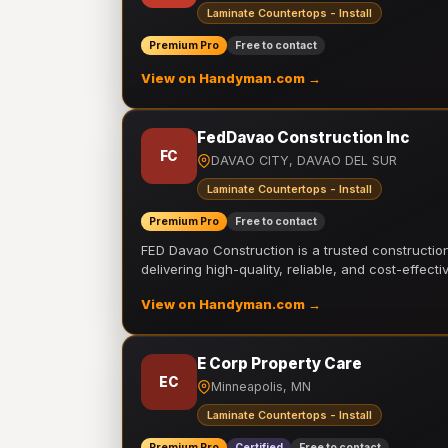
Laminate Countertops - Install
Premium Pro
Free to contact
View on Handyman.com →
FedDavao Construction Inc
FC
DAVAO CITY, DAVAO DEL SUR
Laminate Countertops - Install
Premium Pro
Free to contact
FED Davao Construction is a trusted constructi
delivering high-quality, reliable, and cost-effecti
View on Handyman.com →
E Corp Property Care
EC
Minneapolis, MN
Laminate Countertops - Install
Premium Pro
Certified
Free to contact