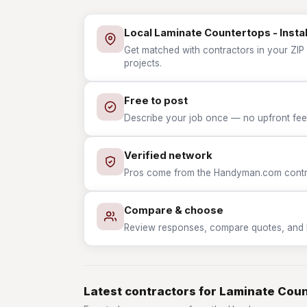
Local Laminate Countertops - Instal
Get matched with contractors in your ZIP 
projects.
Free to post
Describe your job once — no upfront fees
Verified network
Pros come from the Handyman.com contrac
Compare & choose
Review responses, compare quotes, and hir
Latest contractors for Laminate Count