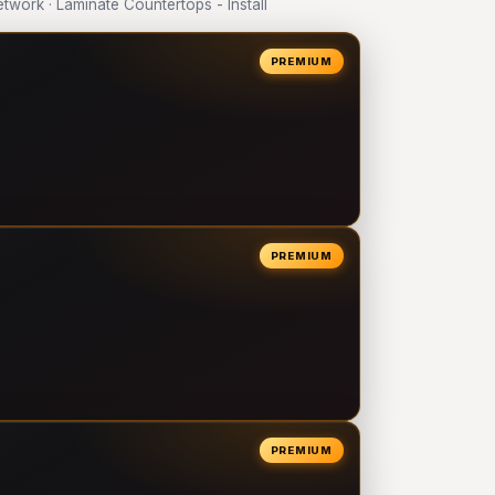
ork · Laminate Countertops - Install
PREMIUM
PREMIUM
PREMIUM