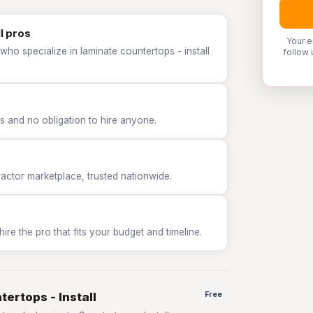
l pros
Your e
who specialize in laminate countertops - install
follow 
 and no obligation to hire anyone.
tor marketplace, trusted nationwide.
e the pro that fits your budget and timeline.
ertops - Install
Free