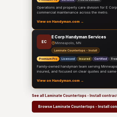
Operations and property care division for E Corp.
commercial maintenance across the metro.
View on Handyman.com →
E Corp Handyman Services
EC
Minneapolis, MN
Laminate Countertops - Install
Premium Pro
Licensed
Insured
Certified
Free
Family-owned handyman team serving Minneapolis
insured, and focused on clear quotes and sam
View on Handyman.com →
See all Laminate Countertops - Install contrac
Browse Laminate Countertops - Install con