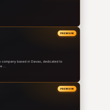
PREMIUM
on company based in Davao, dedicated to
ve …
PREMIUM