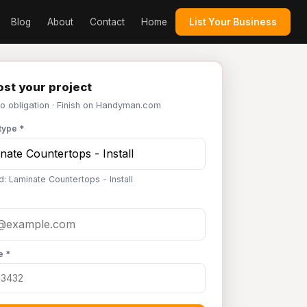
Blog
About
Contact
Home
List Your Business
st your project
No obligation · Finish on Handyman.com
type *
d: Laminate Countertops - Install
e *