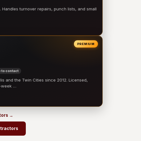
 Handles turnover repairs, punch lists, and small
PREMIUM
 to contact
 and the Twin Cities since 2012. Licensed,
e-week …
tors →
tractors