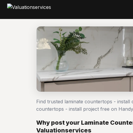
Find trusted laminate countertops - install
countertops - install project free on Han
Why post your Laminate Countert
Valuationservices