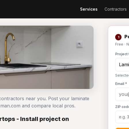
Services
Contractors
Po
1
Free · 
Project 
Selecte
Email *
 contractors near you. Post your laminate
dyman.com and compare local pros.
ZIP cod
ops - Install project on