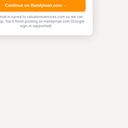
Continue on Handyman.com →
mail is saved to valuationservices.com so we can
up. You'll finish posting on Handyman.com (Google
sign-in supported).