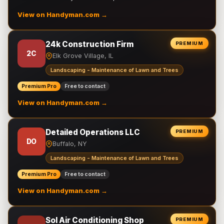
View on Handyman.com →
24k Construction Firm
PREMIUM
2C
Elk Grove Village, IL
Landscaping - Maintenance of Lawn and Trees
Premium Pro
Free to contact
View on Handyman.com →
Detailed Operations LLC
PREMIUM
DO
Buffalo, NY
Landscaping - Maintenance of Lawn and Trees
Premium Pro
Free to contact
View on Handyman.com →
Sol Air Conditioning Shop
PREMIUM