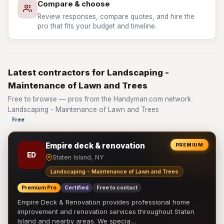
Compare & choose
Review responses, compare quotes, and hire the
pro that fits your budget and timeline.
Latest contractors for Landscaping -
Maintenance of Lawn and Trees
Free to browse — pros from the Handyman.com network ·
Landscaping - Maintenance of Lawn and Trees
Free
Empire deck & renovation
PREMIUM
ED
Staten Island, NY
Landscaping - Maintenance of Lawn and Trees
Premium Pro
Certified
Free to contact
Empire Deck & Renovation provides professional home
improvement and renovation services throughout Staten
Island and nearby areas. We specia…