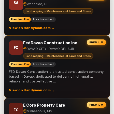
SA
Woodside, DE
Landscaping - Maintenance of Lawn and Trees
Premium Pro
Free to contact
View on Handyman.com →
FedDavao Construction Inc
PREMIUM
FC
DAVAO CITY, DAVAO DEL SUR
Landscaping - Maintenance of Lawn and Trees
Premium Pro
Free to contact
FED Davao Construction is a trusted construction company
based in Davao, dedicated to delivering high-quality,
reliable, and cost-effective …
View on Handyman.com →
E Corp Property Care
PREMIUM
EC
Minneapolis, MN