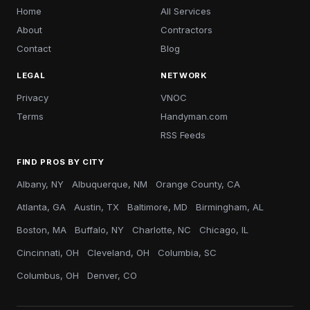
Home
All Services
About
Contractors
Contact
Blog
LEGAL
NETWORK
Privacy
VNOC
Terms
Handyman.com
RSS Feeds
FIND PROS BY CITY
Albany, NY
Albuquerque, NM
Orange County, CA
Atlanta, GA
Austin, TX
Baltimore, MD
Birmingham, AL
Boston, MA
Buffalo, NY
Charlotte, NC
Chicago, IL
Cincinnati, OH
Cleveland, OH
Columbia, SC
Columbus, OH
Denver, CO