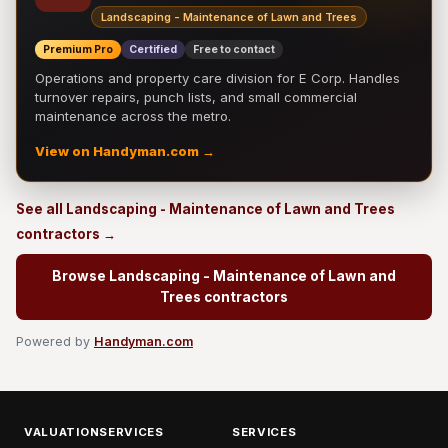
Landscaping - Maintenance of Lawn and Trees
Premium Pro
Certified
Free to contact
Operations and property care division for E Corp. Handles
turnover repairs, punch lists, and small commercial
maintenance across the metro.
View on Handyman.com →
See all Landscaping - Maintenance of Lawn and Trees
contractors →
Browse Landscaping - Maintenance of Lawn and
Trees contractors
Powered by
Handyman.com
VALUATIONSERVICES
SERVICES