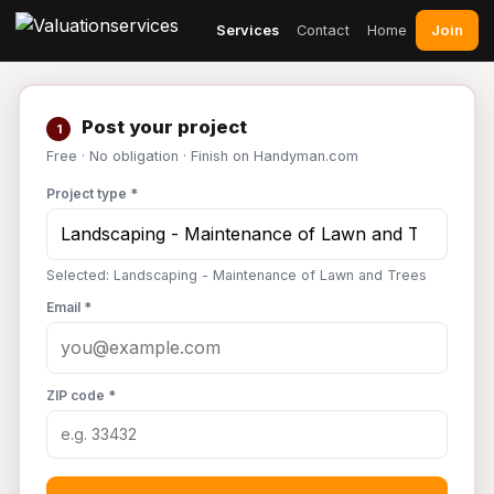
Join
Services
Contact
Home
Post your project
1
Free · No obligation · Finish on Handyman.com
Project type *
Selected: Landscaping - Maintenance of Lawn and Trees
Email *
ZIP code *