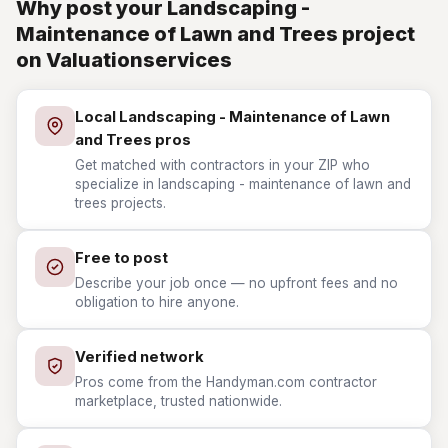
Why post your Landscaping -
Maintenance of Lawn and Trees project
on Valuationservices
Local Landscaping - Maintenance of Lawn
and Trees pros
Get matched with contractors in your ZIP who
specialize in landscaping - maintenance of lawn and
trees projects.
Free to post
Describe your job once — no upfront fees and no
obligation to hire anyone.
Verified network
Pros come from the Handyman.com contractor
marketplace, trusted nationwide.