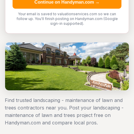
Continue on Handyman.com →
Your email is saved to valuationservices.com so we can
follow up. You'll finish posting on Handyman.com (Google
sign-in supported).
Find trusted landscaping - maintenance of lawn and
trees contractors near you. Post your landscaping -
maintenance of lawn and trees project free on
Handyman.com and compare local pros.