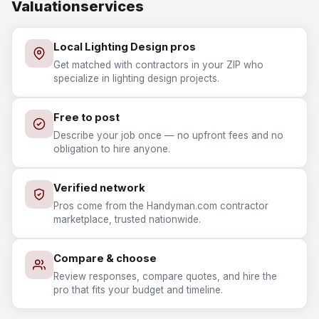
Valuationservices
Local Lighting Design pros
Get matched with contractors in your ZIP who
specialize in lighting design projects.
Free to post
Describe your job once — no upfront fees and no
obligation to hire anyone.
Verified network
Pros come from the Handyman.com contractor
marketplace, trusted nationwide.
Compare & choose
Review responses, compare quotes, and hire the
pro that fits your budget and timeline.