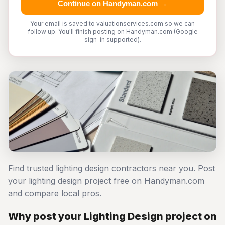
Continue on Handyman.com →
Your email is saved to valuationservices.com so we can
follow up. You'll finish posting on Handyman.com (Google
sign-in supported).
Find trusted lighting design contractors near you. Post
your lighting design project free on Handyman.com
and compare local pros.
Why post your Lighting Design project on