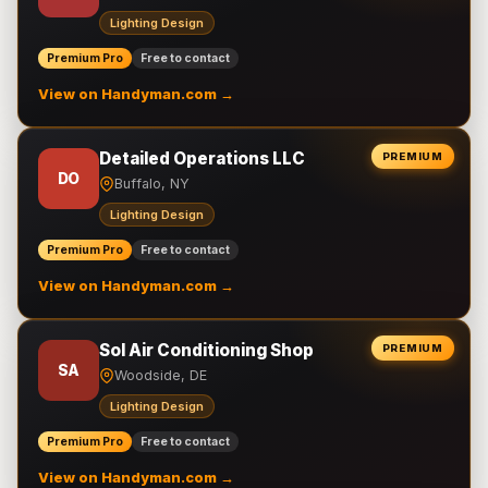
Lighting Design
Premium Pro
Free to contact
View on Handyman.com →
Detailed Operations LLC
PREMIUM
DO
Buffalo, NY
Lighting Design
Premium Pro
Free to contact
View on Handyman.com →
Sol Air Conditioning Shop
PREMIUM
SA
Woodside, DE
Lighting Design
Premium Pro
Free to contact
View on Handyman.com →