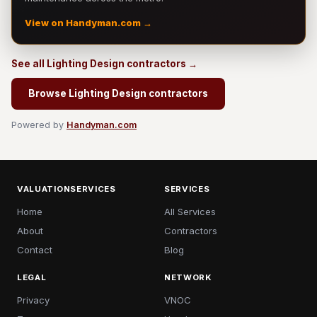
View on Handyman.com →
See all Lighting Design contractors →
Browse Lighting Design contractors
Powered by
Handyman.com
VALUATIONSERVICES
SERVICES
Home
All Services
About
Contractors
Contact
Blog
LEGAL
NETWORK
Privacy
VNOC