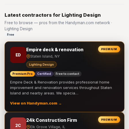
Latest contractors for Lighting Design
Free to browse — pros from the Handyman.com network ·
Lighting Design
Free
Empire deck & renovation
PREMIUM
ED
Staten Island, NY
Lighting Design
Premium Pro
Certified
Free to contact
Empire Deck & Renovation provides professional home
improvement and renovation services throughout Staten
Island and nearby areas. We specia…
View on Handyman.com →
24k Construction Firm
PREMIUM
2C
Elk Grove Village, IL