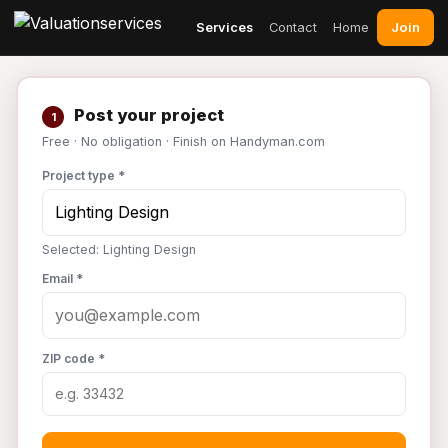
Join
Services
Contact
Home
Post your project
1
Free · No obligation · Finish on Handyman.com
Project type *
Selected: Lighting Design
Email *
ZIP code *