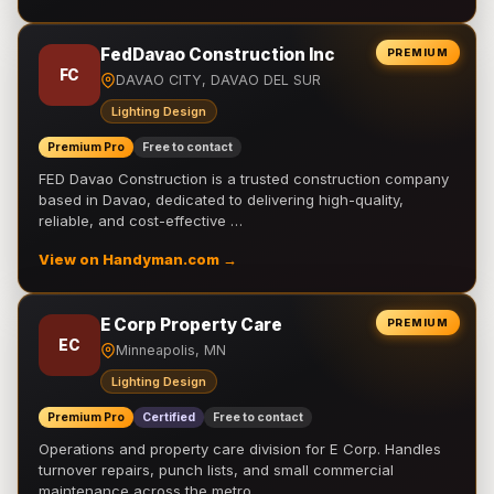
FedDavao Construction Inc
PREMIUM
FC
DAVAO CITY, DAVAO DEL SUR
Lighting Design
Premium Pro
Free to contact
FED Davao Construction is a trusted construction company
based in Davao, dedicated to delivering high-quality,
reliable, and cost-effective …
View on Handyman.com →
E Corp Property Care
PREMIUM
EC
Minneapolis, MN
Lighting Design
Premium Pro
Certified
Free to contact
Operations and property care division for E Corp. Handles
turnover repairs, punch lists, and small commercial
maintenance across the metro.