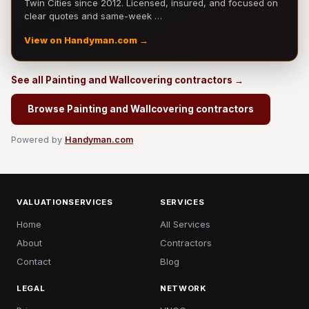
Twin Cities since 2012. Licensed, insured, and focused on
clear quotes and same-week …
View on Handyman.com →
See all Painting and Wallcovering contractors →
Browse Painting and Wallcovering contractors
Powered by
Handyman.com
VALUATIONSERVICES
SERVICES
Home
All Services
About
Contractors
Contact
Blog
LEGAL
NETWORK