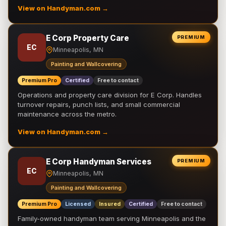
View on Handyman.com →
E Corp Property Care
PREMIUM
EC
Minneapolis, MN
Painting and Wallcovering
Premium Pro
Certified
Free to contact
Operations and property care division for E Corp. Handles
turnover repairs, punch lists, and small commercial
maintenance across the metro.
View on Handyman.com →
E Corp Handyman Services
PREMIUM
EC
Minneapolis, MN
Painting and Wallcovering
Premium Pro
Licensed
Insured
Certified
Free to contact
Family-owned handyman team serving Minneapolis and the