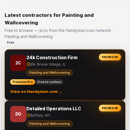
Latest contractors for Painting and
Wallcovering
Free to browse — pros from the Handyman.com network ·
Painting and Wallcovering
Free
24k Construction Firm
PREMIUM
2C
Elk Grove Village, IL
Painting and Wallcovering
Premium Pro
Free to contact
View on Handyman.com →
Detailed Operations LLC
PREMIUM
DO
Buffalo, NY
Painting and Wallcovering