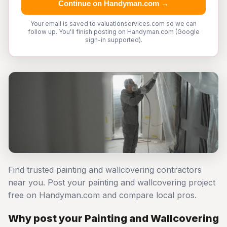
Continue on Handyman.com →
Your email is saved to valuationservices.com so we can
follow up. You'll finish posting on Handyman.com (Google
sign-in supported).
Find trusted painting and wallcovering contractors
near you. Post your painting and wallcovering project
free on Handyman.com and compare local pros.
Why post your Painting and Wallcovering