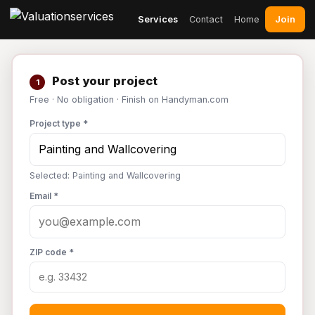
Join
Services
Contact
Home
Post your project
1
Free · No obligation · Finish on Handyman.com
Project type *
Selected: Painting and Wallcovering
Email *
ZIP code *