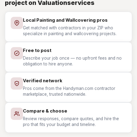
project on Valuationservices
Local Painting and Wallcovering pros
Get matched with contractors in your ZIP who
specialize in painting and wallcovering projects.
Free to post
Describe your job once — no upfront fees and no
obligation to hire anyone.
Verified network
Pros come from the Handyman.com contractor
marketplace, trusted nationwide.
Compare & choose
Review responses, compare quotes, and hire the
pro that fits your budget and timeline.