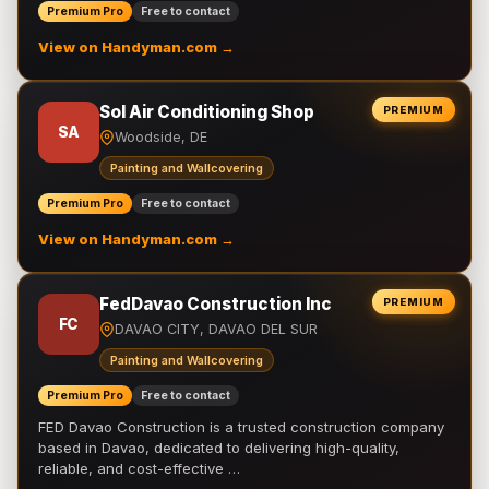
Premium Pro
Free to contact
View on Handyman.com →
Sol Air Conditioning Shop
PREMIUM
SA
Woodside, DE
Painting and Wallcovering
Premium Pro
Free to contact
View on Handyman.com →
FedDavao Construction Inc
PREMIUM
FC
DAVAO CITY, DAVAO DEL SUR
Painting and Wallcovering
Premium Pro
Free to contact
FED Davao Construction is a trusted construction company
based in Davao, dedicated to delivering high-quality,
reliable, and cost-effective …