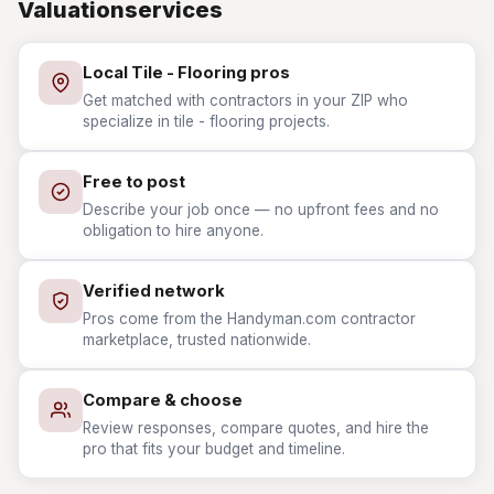
Valuationservices
Local Tile - Flooring pros
Get matched with contractors in your ZIP who
specialize in tile - flooring projects.
Free to post
Describe your job once — no upfront fees and no
obligation to hire anyone.
Verified network
Pros come from the Handyman.com contractor
marketplace, trusted nationwide.
Compare & choose
Review responses, compare quotes, and hire the
pro that fits your budget and timeline.