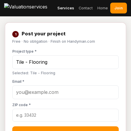
Join
Services
Contact
Home
Post your project
1
Free · No obligation · Finish on Handyman.com
Project type *
Selected: Tile - Flooring
Email *
ZIP code *