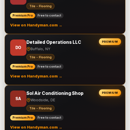
Tile - Flooring
Premium Pro
Free to contact
View on Handyman.com →
Detailed Operations LLC
PREMIUM
DO
Buffalo, NY
Tile - Flooring
Premium Pro
Free to contact
View on Handyman.com →
Sol Air Conditioning Shop
PREMIUM
SA
Woodside, DE
Tile - Flooring
Premium Pro
Free to contact
View on Handyman.com →