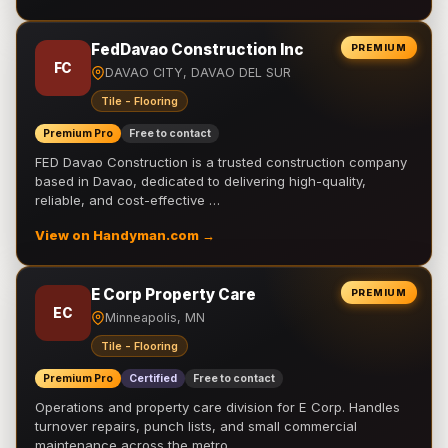
FedDavao Construction Inc
PREMIUM
FC
DAVAO CITY, DAVAO DEL SUR
Tile - Flooring
Premium Pro
Free to contact
FED Davao Construction is a trusted construction company
based in Davao, dedicated to delivering high-quality,
reliable, and cost-effective …
View on Handyman.com →
E Corp Property Care
PREMIUM
EC
Minneapolis, MN
Tile - Flooring
Premium Pro
Certified
Free to contact
Operations and property care division for E Corp. Handles
turnover repairs, punch lists, and small commercial
maintenance across the metro.