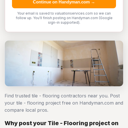
Continue on Handyman.com →
Your email is saved to valuationservices.com so we can
follow up. You'll finish posting on Handyman.com (Google
sign-in supported).
Find trusted tile - flooring contractors near you. Post
your tile - flooring project free on Handyman.com and
compare local pros.
Why post your Tile - Flooring project on