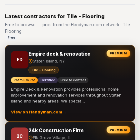
Latest contractors for Tile - Flooring
Free to browse — pros from the Handyman.com network · Tile -
Flooring
Free
Empire deck & renovation
PREMIUM
ED
Staten Island, NY
Tile - Flooring
Premium Pro
Certified
Free to contact
Empire Deck & Renovation provides professional home
improvement and renovation services throughout Staten
Island and nearby areas. We specia…
View on Handyman.com →
24k Construction Firm
PREMIUM
2C
Elk Grove Village, IL