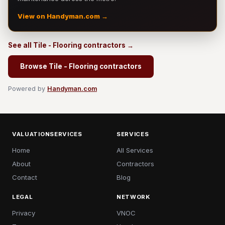
View on Handyman.com →
See all Tile - Flooring contractors →
Browse Tile - Flooring contractors
Powered by
Handyman.com
VALUATIONSERVICES
SERVICES
Home
All Services
About
Contractors
Contact
Blog
LEGAL
NETWORK
Privacy
VNOC