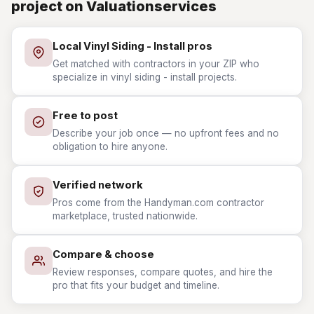
project on Valuationservices
Local Vinyl Siding - Install pros
Get matched with contractors in your ZIP who
specialize in vinyl siding - install projects.
Free to post
Describe your job once — no upfront fees and no
obligation to hire anyone.
Verified network
Pros come from the Handyman.com contractor
marketplace, trusted nationwide.
Compare & choose
Review responses, compare quotes, and hire the
pro that fits your budget and timeline.