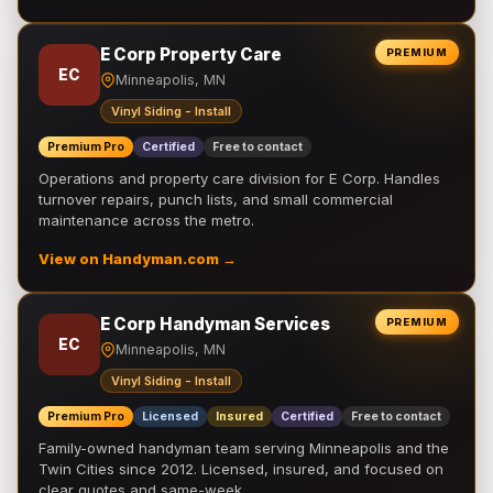
E Corp Property Care
PREMIUM
EC
Minneapolis, MN
Vinyl Siding - Install
Premium Pro
Certified
Free to contact
Operations and property care division for E Corp. Handles
turnover repairs, punch lists, and small commercial
maintenance across the metro.
View on Handyman.com →
E Corp Handyman Services
PREMIUM
EC
Minneapolis, MN
Vinyl Siding - Install
Premium Pro
Licensed
Insured
Certified
Free to contact
Family-owned handyman team serving Minneapolis and the
Twin Cities since 2012. Licensed, insured, and focused on
clear quotes and same-week …