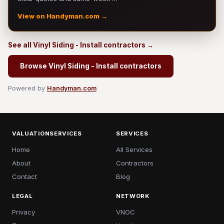
View on Handyman.com →
See all Vinyl Siding - Install contractors →
Browse Vinyl Siding - Install contractors
Powered by
Handyman.com
VALUATIONSERVICES
SERVICES
Home
All Services
About
Contractors
Contact
Blog
LEGAL
NETWORK
Privacy
VNOC