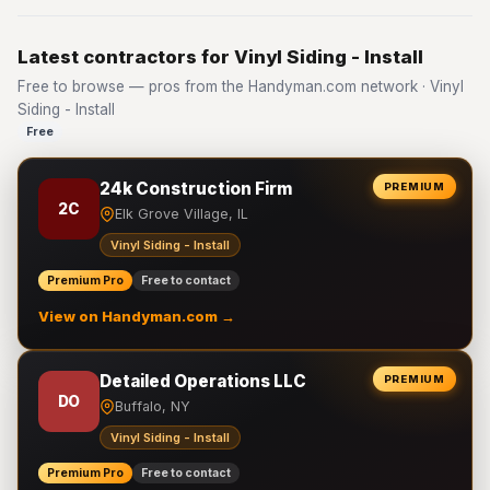
Latest contractors for Vinyl Siding - Install
Free to browse — pros from the Handyman.com network · Vinyl
Siding - Install
Free
24k Construction Firm
PREMIUM
2C
Elk Grove Village, IL
Vinyl Siding - Install
Premium Pro
Free to contact
View on Handyman.com →
Detailed Operations LLC
PREMIUM
DO
Buffalo, NY
Vinyl Siding - Install
Premium Pro
Free to contact