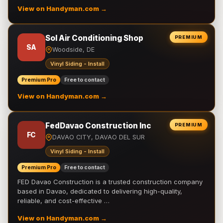
View on Handyman.com →
Sol Air Conditioning Shop
PREMIUM
SA
Woodside, DE
Vinyl Siding - Install
Premium Pro
Free to contact
View on Handyman.com →
FedDavao Construction Inc
PREMIUM
FC
DAVAO CITY, DAVAO DEL SUR
Vinyl Siding - Install
Premium Pro
Free to contact
FED Davao Construction is a trusted construction company
based in Davao, dedicated to delivering high-quality,
reliable, and cost-effective …
View on Handyman.com →