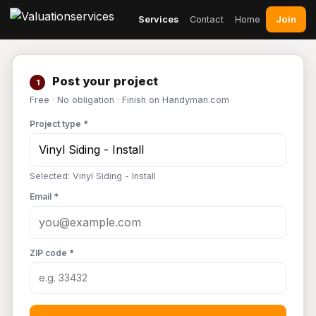
Join
Services
Contact
Home
Post your project
1
Free · No obligation · Finish on Handyman.com
Project type *
Selected: Vinyl Siding - Install
Email *
ZIP code *