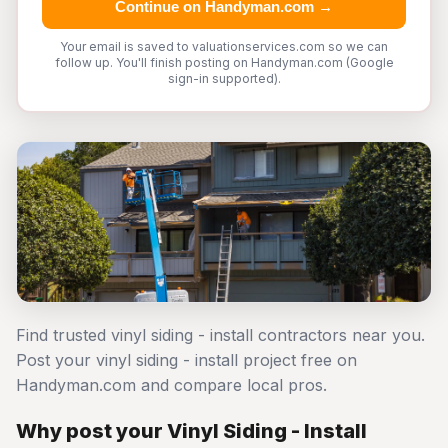
Continue on Handyman.com →
Your email is saved to valuationservices.com so we can
follow up. You'll finish posting on Handyman.com (Google
sign-in supported).
Find trusted vinyl siding - install contractors near you.
Post your vinyl siding - install project free on
Handyman.com and compare local pros.
Why post your Vinyl Siding - Install