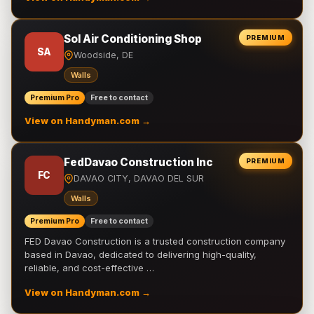
Sol Air Conditioning Shop
PREMIUM
SA
Woodside, DE
Walls
Premium Pro
Free to contact
View on Handyman.com →
FedDavao Construction Inc
PREMIUM
FC
DAVAO CITY, DAVAO DEL SUR
Walls
Premium Pro
Free to contact
FED Davao Construction is a trusted construction company
based in Davao, dedicated to delivering high-quality,
reliable, and cost-effective …
View on Handyman.com →