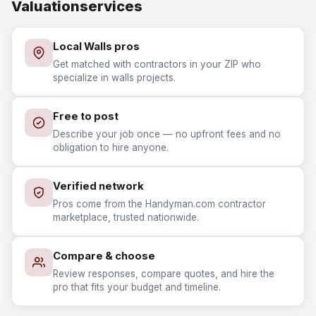
Valuationservices
Local Walls pros
Get matched with contractors in your ZIP who
specialize in walls projects.
Free to post
Describe your job once — no upfront fees and no
obligation to hire anyone.
Verified network
Pros come from the Handyman.com contractor
marketplace, trusted nationwide.
Compare & choose
Review responses, compare quotes, and hire the
pro that fits your budget and timeline.