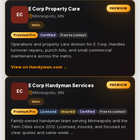
E Corp Property Care
PREMIUM
EC
Minneapolis, MN
Walls
Premium Pro
Certified
Free to contact
Operations and property care division for E Corp. Handles
turnover repairs, punch lists, and small commercial
maintenance across the metro.
View on Handyman.com →
E Corp Handyman Services
PREMIUM
EC
Minneapolis, MN
Walls
Premium Pro
Licensed
Insured
Certified
Free to contact
Family-owned handyman team serving Minneapolis and the
Twin Cities since 2012. Licensed, insured, and focused on
clear quotes and same-week …