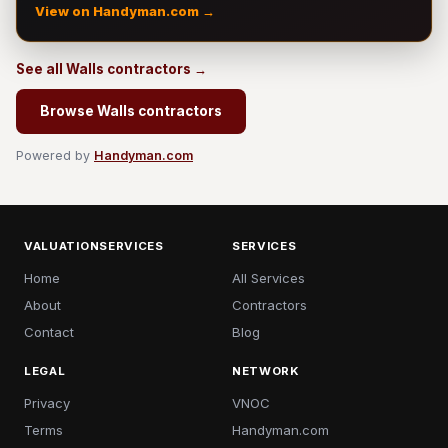
View on Handyman.com →
See all Walls contractors →
Browse Walls contractors
Powered by
Handyman.com
VALUATIONSERVICES
SERVICES
Home
All Services
About
Contractors
Contact
Blog
LEGAL
NETWORK
Privacy
VNOC
Terms
Handyman.com