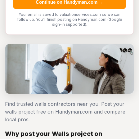
Continue on Handyman.com →
Your email is saved to valuationservices.com so we can
follow up. You'll finish posting on Handyman.com (Google
sign-in supported).
Find trusted walls contractors near you. Post your
walls project free on Handyman.com and compare
local pros.
Why post your Walls project on