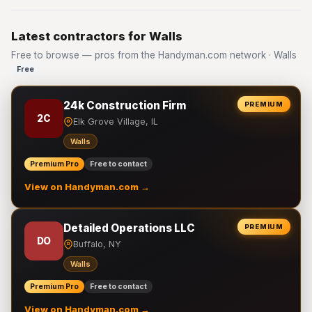
Latest contractors for Walls
Free to browse — pros from the Handyman.com network · Walls
Free
24k Construction Firm
PREMIUM
2C
Elk Grove Village, IL
Walls
Premium Pro
Free to contact
View on Handyman.com →
Detailed Operations LLC
PREMIUM
DO
Buffalo, NY
Walls
Premium Pro
Free to contact
View on Handyman.com →