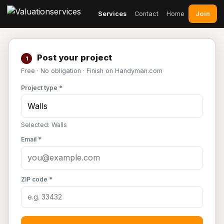
Join
Services
Contact
Home
Post your project
1
Free · No obligation · Finish on Handyman.com
Project type *
Selected: Walls
Email *
ZIP code *