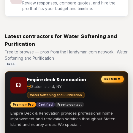
Review responses, compare quotes, and hire the
pro that fits your budget and timeline.
Latest contractors for Water Softening and
Purification
Free to browse — pros from the Handyman.com network · Water
Softening and Purification
Free
Empire deck & renovation
PREMIUM
ED
Staten Island, NY
Water Softening and Purification
Premium Pro
Certified
Free to contact
Empire Deck & Renovation provides professional home
improvement and renovation services throughout Staten
Island and nearby areas. We specia…