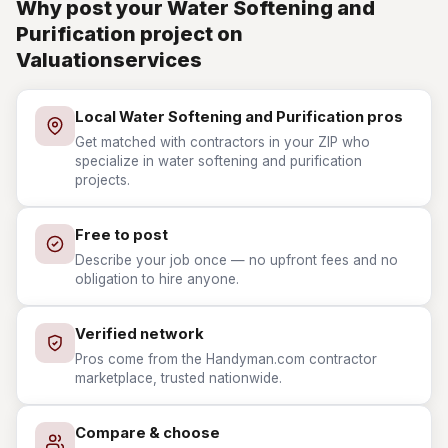
Why post your Water Softening and
Purification project on
Valuationservices
Local Water Softening and Purification pros
Get matched with contractors in your ZIP who
specialize in water softening and purification
projects.
Free to post
Describe your job once — no upfront fees and no
obligation to hire anyone.
Verified network
Pros come from the Handyman.com contractor
marketplace, trusted nationwide.
Compare & choose