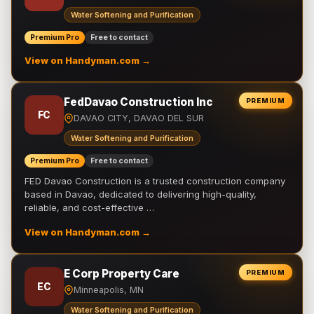
Water Softening and Purification
Premium Pro
Free to contact
View on Handyman.com →
FedDavao Construction Inc
PREMIUM
FC
DAVAO CITY, DAVAO DEL SUR
Water Softening and Purification
Premium Pro
Free to contact
FED Davao Construction is a trusted construction company
based in Davao, dedicated to delivering high-quality,
reliable, and cost-effective …
View on Handyman.com →
E Corp Property Care
PREMIUM
EC
Minneapolis, MN
Water Softening and Purification