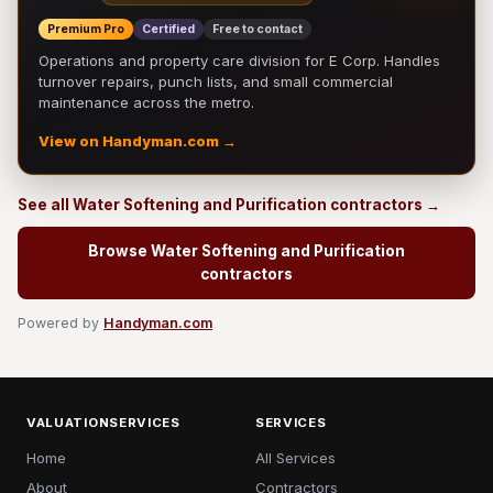
Premium Pro
Certified
Free to contact
Operations and property care division for E Corp. Handles
turnover repairs, punch lists, and small commercial
maintenance across the metro.
View on Handyman.com →
See all Water Softening and Purification contractors →
Browse Water Softening and Purification
contractors
Powered by
Handyman.com
VALUATIONSERVICES
SERVICES
Home
All Services
About
Contractors