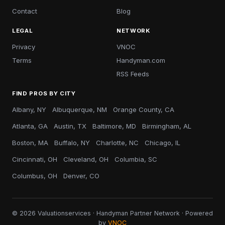
Contact
Blog
LEGAL
NETWORK
Privacy
VNOC
Terms
Handyman.com
RSS Feeds
FIND PROS BY CITY
Albany, NY
Albuquerque, NM
Orange County, CA
Atlanta, GA
Austin, TX
Baltimore, MD
Birmingham, AL
Boston, MA
Buffalo, NY
Charlotte, NC
Chicago, IL
Cincinnati, OH
Cleveland, OH
Columbia, SC
Columbus, OH
Denver, CO
© 2026 Valuationservices · Handyman Partner Network · Powered
by
VNOC