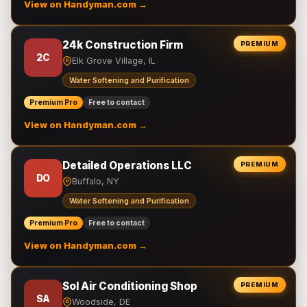
View on Handyman.com →
24k Construction Firm
PREMIUM
2C
Elk Grove Village, IL
Water Softening and Purification
Premium Pro
Free to contact
View on Handyman.com →
Detailed Operations LLC
PREMIUM
DO
Buffalo, NY
Water Softening and Purification
Premium Pro
Free to contact
View on Handyman.com →
Sol Air Conditioning Shop
PREMIUM
SA
Woodside, DE