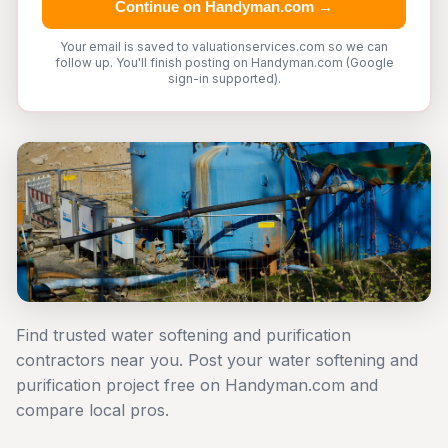
Continue on Handyman.com →
Your email is saved to valuationservices.com so we can
follow up. You'll finish posting on Handyman.com (Google
sign-in supported).
Find trusted water softening and purification
contractors near you. Post your water softening and
purification project free on Handyman.com and
compare local pros.