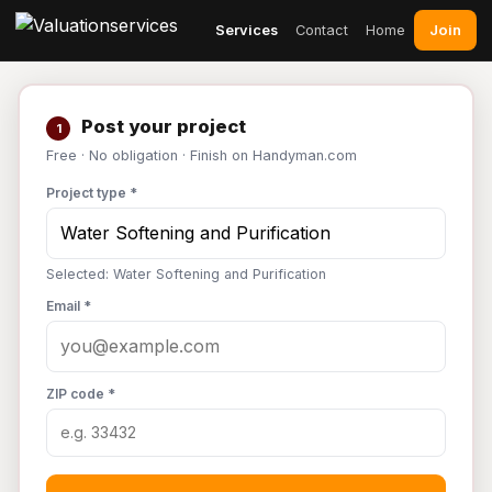
Join
Services
Contact
Home
Post your project
1
Free · No obligation · Finish on Handyman.com
Project type *
Selected: Water Softening and Purification
Email *
ZIP code *