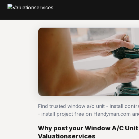
Find trusted window a/c unit - install cont
- install project free on Handyman.com an
Why post your Window A/C Unit -
Valuationservices