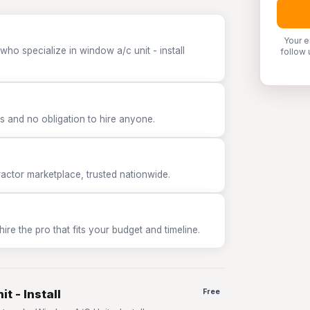
Your e
ho specialize in window a/c unit - install
follow 
 and no obligation to hire anyone.
tor marketplace, trusted nationwide.
e the pro that fits your budget and timeline.
t - Install
Free