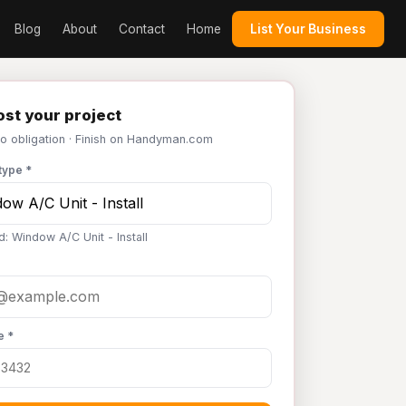
Blog
About
Contact
Home
List Your Business
st your project
No obligation · Finish on Handyman.com
type *
d: Window A/C Unit - Install
e *