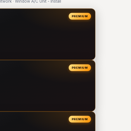
ork · Window A/C Unit - Install
PREMIUM
PREMIUM
PREMIUM