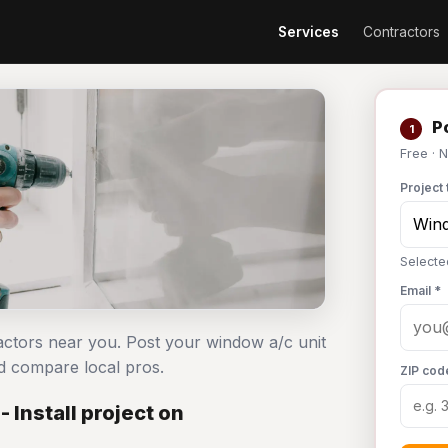
Services
Contractors
Po
1
Free · 
Project 
Selecte
Email *
ractors near you. Post your window a/c unit
d compare local pros.
ZIP cod
 Install project on