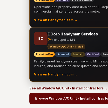
Operations and property care division for E Corp.
commercial maintenance across the metro.
View on Handyman.com →
E Corp Handyman Services
EC
Minneapolis, MN
Window A/C Unit - Install
Premium Pro
Licensed
Insured
Certified
Free
Family-owned handyman team serving Minneapolis
insured, and focused on clear quotes and sam
View on Handyman.com →
See all Window A/C Unit - Install contractors →
Browse Window A/C Unit - Install contract