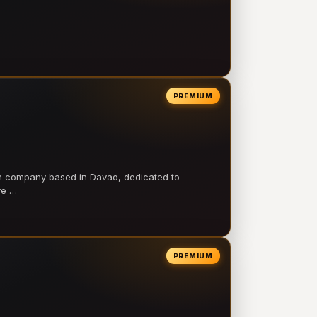
PREMIUM
on company based in Davao, dedicated to
ve …
PREMIUM