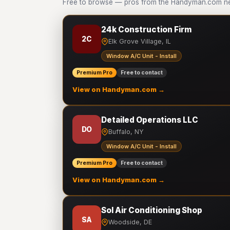
Free to browse — pros from the Handyman.com netw
24k Construction Firm
2C
Elk Grove Village, IL
Window A/C Unit - Install
Premium Pro
Free to contact
View on Handyman.com →
Detailed Operations LLC
DO
Buffalo, NY
Window A/C Unit - Install
Premium Pro
Free to contact
View on Handyman.com →
Sol Air Conditioning Shop
SA
Woodside, DE