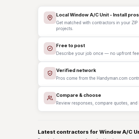
Local Window A/C Unit - Install pros
Get matched with contractors in your ZIP w
projects.
Free to post
Describe your job once — no upfront fees
Verified network
Pros come from the Handyman.com contrac
Compare & choose
Review responses, compare quotes, and hir
Latest contractors for Window A/C Uni