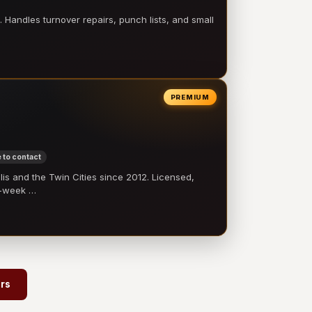
 Handles turnover repairs, punch lists, and small
PREMIUM
 to contact
 and the Twin Cities since 2012. Licensed,
e-week …
ors