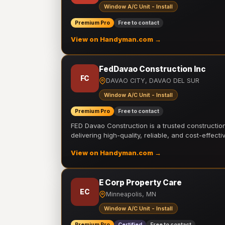
Window A/C Unit - Install
Premium Pro
Free to contact
View on Handyman.com →
FedDavao Construction Inc
FC
DAVAO CITY, DAVAO DEL SUR
Window A/C Unit - Install
Premium Pro
Free to contact
FED Davao Construction is a trusted constructi
delivering high-quality, reliable, and cost-effecti
View on Handyman.com →
E Corp Property Care
EC
Minneapolis, MN
Window A/C Unit - Install
Premium Pro
Certified
Free to contact