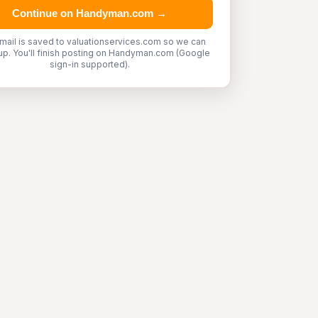
Continue on Handyman.com →
mail is saved to valuationservices.com so we can
up. You'll finish posting on Handyman.com (Google
sign-in supported).