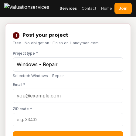
Join
Services
Contact
Home
Post your project
1
Free · No obligation · Finish on Handyman.com
Project type *
Selected: Windows - Repair
Email *
ZIP code *