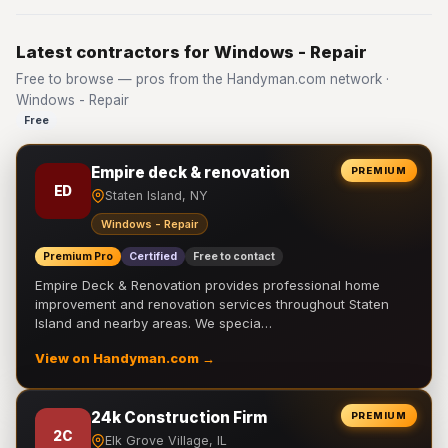
Latest contractors for Windows - Repair
Free to browse — pros from the Handyman.com network ·
Windows - Repair
Free
Empire deck & renovation
PREMIUM
ED
Staten Island, NY
Windows - Repair
Premium Pro
Certified
Free to contact
Empire Deck & Renovation provides professional home
improvement and renovation services throughout Staten
Island and nearby areas. We specia…
View on Handyman.com →
24k Construction Firm
PREMIUM
2C
Elk Grove Village, IL