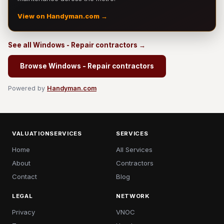
View on Handyman.com →
See all Windows - Repair contractors →
Browse Windows - Repair contractors
Powered by
Handyman.com
VALUATIONSERVICES
SERVICES
Home
All Services
About
Contractors
Contact
Blog
LEGAL
NETWORK
Privacy
VNOC