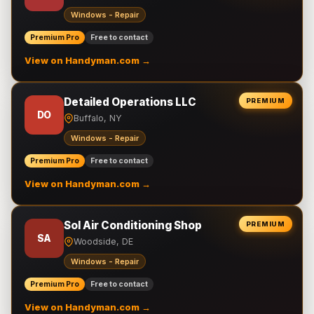
Windows - Repair
Premium Pro
Free to contact
View on Handyman.com →
Detailed Operations LLC
PREMIUM
DO
Buffalo, NY
Windows - Repair
Premium Pro
Free to contact
View on Handyman.com →
Sol Air Conditioning Shop
PREMIUM
SA
Woodside, DE
Windows - Repair
Premium Pro
Free to contact
View on Handyman.com →