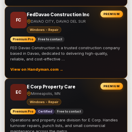
FedDavao Construction Inc
PREMIUM
FC
DAVAO CITY, DAVAO DEL SUR
Windows - Repair
Premium Pro
Free to contact
FED Davao Construction is a trusted construction company
based in Davao, dedicated to delivering high-quality,
reliable, and cost-effective …
View on Handyman.com →
E Corp Property Care
PREMIUM
EC
Minneapolis, MN
Windows - Repair
Premium Pro
Certified
Free to contact
Operations and property care division for E Corp. Handles
turnover repairs, punch lists, and small commercial
maintenance across the metro.