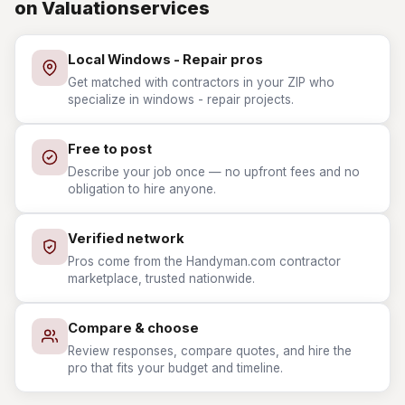
on Valuationservices
Local Windows - Repair pros
Get matched with contractors in your ZIP who
specialize in windows - repair projects.
Free to post
Describe your job once — no upfront fees and no
obligation to hire anyone.
Verified network
Pros come from the Handyman.com contractor
marketplace, trusted nationwide.
Compare & choose
Review responses, compare quotes, and hire the
pro that fits your budget and timeline.