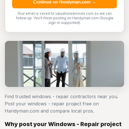
Continue on Handyman.com →
Your email is saved to valuationservices.com so we can
follow up. You'll finish posting on Handyman.com (Google
sign-in supported).
Find trusted windows - repair contractors near you.
Post your windows - repair project free on
Handyman.com and compare local pros.
Why post your Windows - Repair project