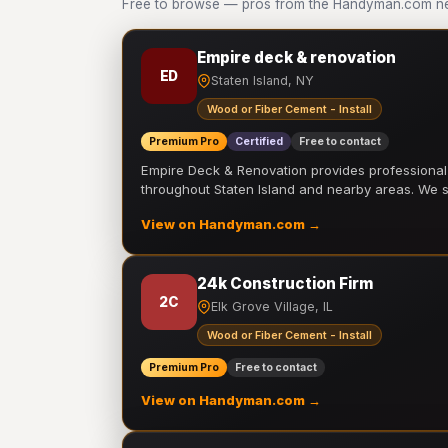
Free to browse — pros from the Handyman.com net
Empire deck & renovation
ED
Staten Island, NY
Wood or Fiber Cement - Install
Premium Pro
Certified
Free to contact
Empire Deck & Renovation provides professiona
throughout Staten Island and nearby areas. We
View on Handyman.com →
24k Construction Firm
2C
Elk Grove Village, IL
Wood or Fiber Cement - Install
Premium Pro
Free to contact
View on Handyman.com →