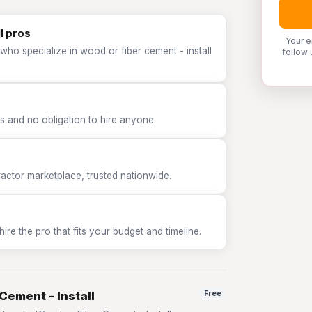
l pros
Your e
who specialize in wood or fiber cement - install
follow 
 and no obligation to hire anyone.
tor marketplace, trusted nationwide.
e the pro that fits your budget and timeline.
Cement - Install
Free