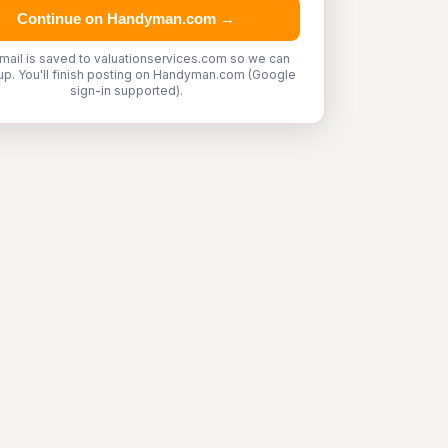
Continue on Handyman.com →
mail is saved to valuationservices.com so we can
up. You'll finish posting on Handyman.com (Google
sign-in supported).