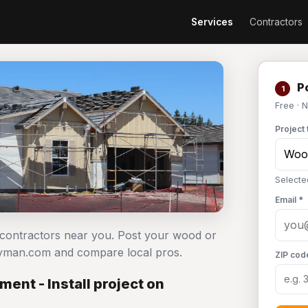
Services
Contractors
Po
1
Free · 
Project 
Selecte
Email *
l contractors near you. Post your wood or
ndyman.com and compare local pros.
ZIP cod
ent - Install project on