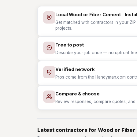
Local Wood or Fiber Cement - Instal
Get matched with contractors in your ZIP 
projects.
Free to post
Describe your job once — no upfront fees
Verified network
Pros come from the Handyman.com contrac
Compare & choose
Review responses, compare quotes, and hir
Latest contractors for Wood or Fiber 