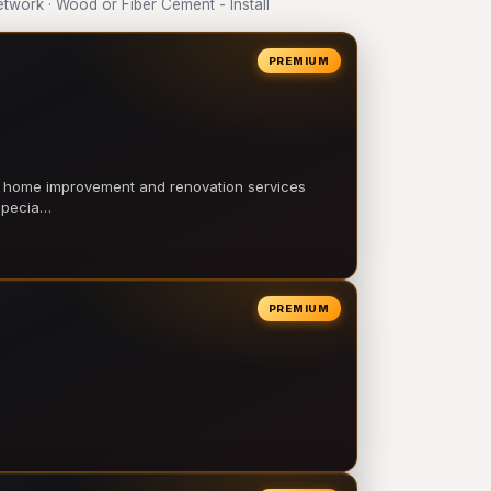
work · Wood or Fiber Cement - Install
PREMIUM
l home improvement and renovation services
 specia…
PREMIUM