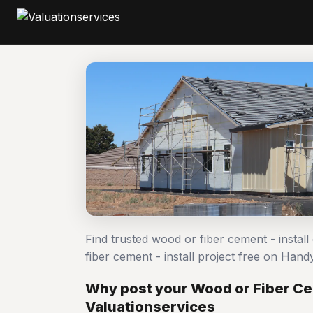
Find trusted wood or fiber cement - instal
fiber cement - install project free on Ha
Why post your Wood or Fiber Cem
Valuationservices