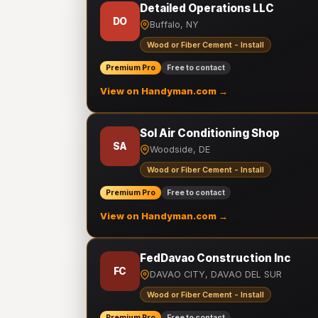
Detailed Operations LLC
DO
Buffalo, NY
Wood or Fiber Cement - Install
Premium Pro
Free to contact
View on Handyman.com →
Sol Air Conditioning Shop
SA
Woodside, DE
Wood or Fiber Cement - Install
Premium Pro
Free to contact
View on Handyman.com →
FedDavao Construction Inc
FC
DAVAO CITY, DAVAO DEL SUR
Wood or Fiber Cement - Install
Premium Pro
Free to contact