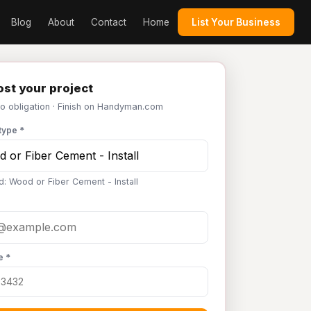
Blog
About
Contact
Home
List Your Business
st your project
No obligation · Finish on Handyman.com
type *
d: Wood or Fiber Cement - Install
e *