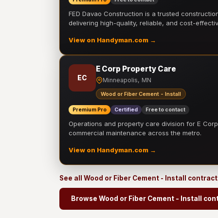
FED Davao Construction is a trusted constructi
delivering high-quality, reliable, and cost-effecti
View on Handyman.com →
E Corp Property Care
EC
Minneapolis, MN
Wood or Fiber Cement - Install
Premium Pro
Certified
Free to contact
Operations and property care division for E Corp.
commercial maintenance across the metro.
View on Handyman.com →
See all Wood or Fiber Cement - Install contrac
Browse Wood or Fiber Cement - Install con