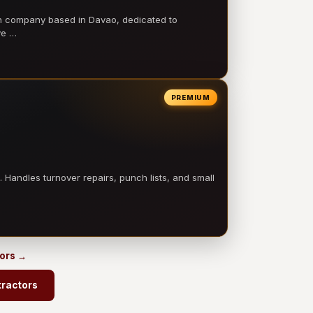
on company based in Davao, dedicated to
ve …
PREMIUM
 Handles turnover repairs, punch lists, and small
tors →
tractors