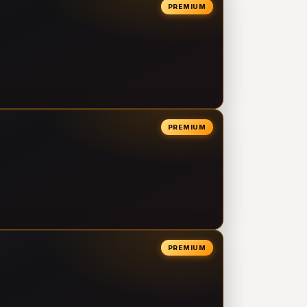
PREMIUM
PREMIUM
PREMIUM