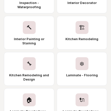
Inspection -
Interior Decorator
Waterproofing
🔨
🏗️
Interior Painting or
Kitchen Remodeling
Staining
🔧
❄️
Kitchen Remodeling and
Laminate - Flooring
Design
🏠
🔌