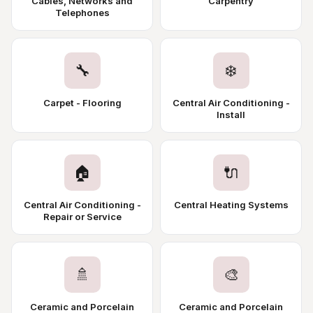
Cables, Networks and
Carpentry
Telephones
🔧
❄️
Carpet - Flooring
Central Air Conditioning -
Install
🏠
🔌
Central Air Conditioning -
Central Heating Systems
Repair or Service
🚿
🎨
Ceramic and Porcelain
Ceramic and Porcelain