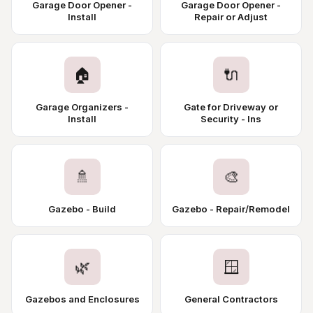
Garage Door Opener -
Garage Door Opener -
Install
Repair or Adjust
🏠
🔌
Garage Organizers -
Gate for Driveway or
Install
Security - Ins
🚿
🎨
Gazebo - Build
Gazebo - Repair/Remodel
🌿
🪟
Gazebos and Enclosures
General Contractors