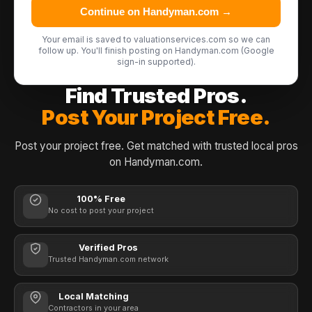
Continue on Handyman.com →
Your email is saved to valuationservices.com so we can
follow up. You'll finish posting on Handyman.com (Google
sign-in supported).
Find Trusted Pros.
Post Your Project Free.
Post your project free. Get matched with trusted local pros
on Handyman.com.
100% Free
No cost to post your project
Verified Pros
Trusted Handyman.com network
Local Matching
Contractors in your area