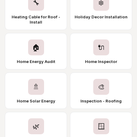
🔧
❄️
Heating Cable for Roof -
Holiday Decor Installation
Install
🏠
🔌
Home Energy Audit
Home Inspector
🚿
🎨
Home Solar Energy
Inspection - Roofing
🌿
🪟