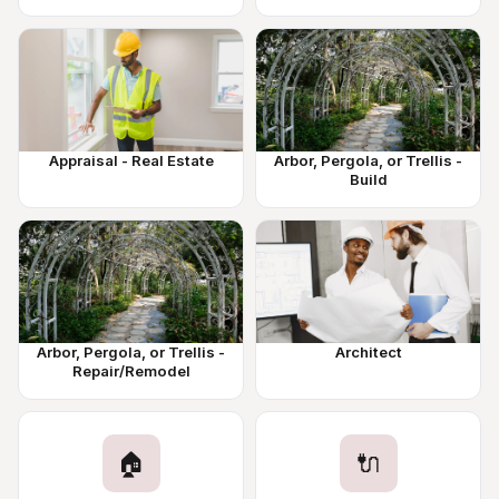
Appraisal - Real Estate
Arbor, Pergola, or Trellis -
Build
Arbor, Pergola, or Trellis -
Architect
Repair/Remodel
🏠
🔌