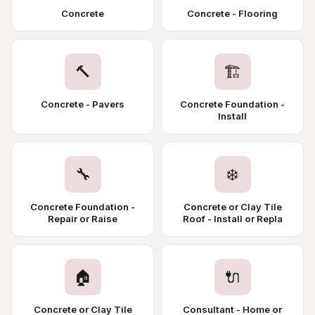
Concrete
Concrete - Flooring
🔨
🏗️
Concrete - Pavers
Concrete Foundation -
Install
🔧
❄️
Concrete Foundation -
Concrete or Clay Tile
Repair or Raise
Roof - Install or Repla
🏠
🔌
Concrete or Clay Tile
Consultant - Home or