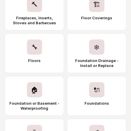
🔨
🏗️
Fireplaces, Inserts,
Floor Coverings
Stoves and Barbecues
🔧
❄️
Floors
Foundation Drainage -
Install or Replace
🏠
🔌
Foundation or Basement -
Foundations
Waterproofing