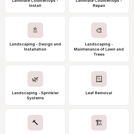
Laminate Countertops -
Laminate Countertops -
Install
Repair
🚿
🎨
Landscaping - Design and
Landscaping -
Installation
Maintenance of Lawn and
Trees
🌿
🪟
Landscaping - Sprinkler
Leaf Removal
Systems
🔨
🏗️