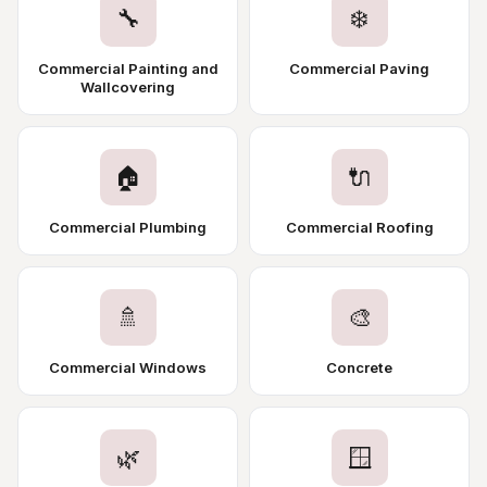
🔧
❄️
Commercial Painting and
Commercial Paving
Wallcovering
🏠
🔌
Commercial Plumbing
Commercial Roofing
🚿
🎨
Commercial Windows
Concrete
🌿
🪟