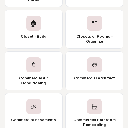
🏠
🔌
Closet - Build
Closets or Rooms -
Organize
🚿
🎨
Commercial Air
Commercial Architect
Conditioning
🌿
🪟
Commercial Basements
Commercial Bathroom
Remodeling