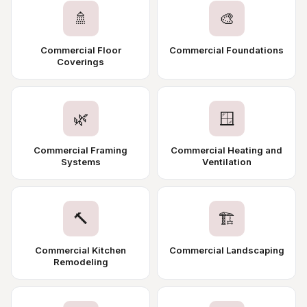
🚿
🎨
Commercial Floor
Commercial Foundations
Coverings
🌿
🪟
Commercial Framing
Commercial Heating and
Systems
Ventilation
🔨
🏗️
Commercial Kitchen
Commercial Landscaping
Remodeling