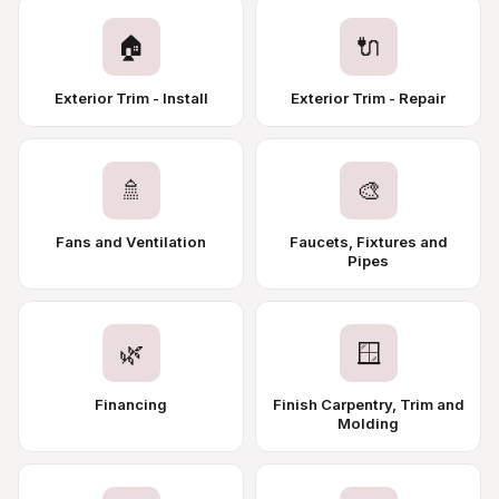
🏠
🔌
Exterior Trim - Install
Exterior Trim - Repair
🚿
🎨
Fans and Ventilation
Faucets, Fixtures and
Pipes
🌿
🪟
Financing
Finish Carpentry, Trim and
Molding