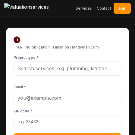
Join
Services
Contact
Post your project
1
Free · No obligation · Finish on Handyman.com
Project type *
Email *
ZIP code *