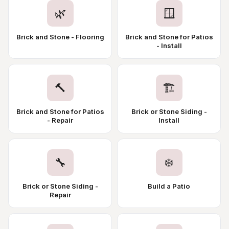
🌿
🪟
Brick and Stone - Flooring
Brick and Stone for Patios
- Install
🔨
🏗️
Brick and Stone for Patios
Brick or Stone Siding -
- Repair
Install
🔧
❄️
Brick or Stone Siding -
Build a Patio
Repair