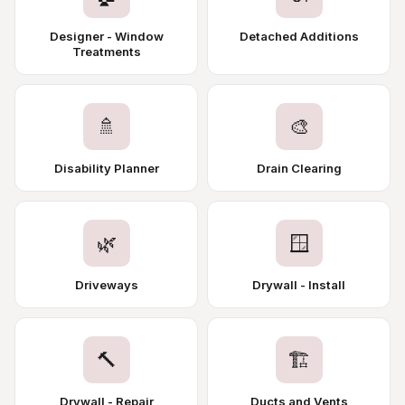
Designer - Window
Detached Additions
Treatments
🚿
🎨
Disability Planner
Drain Clearing
🌿
🪟
Driveways
Drywall - Install
🔨
🏗️
Drywall - Repair
Ducts and Vents