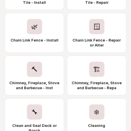
Tile - Install
Tile - Repair
🌿
🪟
Chain Link Fence - Install
Chain Link Fence - Repair
or Alter
🔨
🏗️
Chimney, Fireplace, Stove
Chimney, Fireplace, Stove
and Barbecue - Inst
and Barbecue - Repa
🔧
❄️
Clean and Seal Deck or
Cleaning
Porch