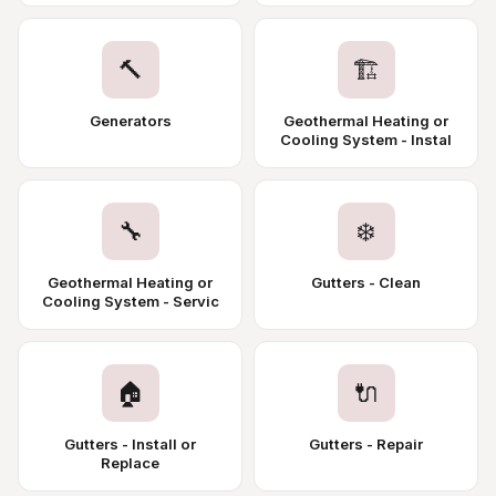
🔨
🏗️
Generators
Geothermal Heating or
Cooling System - Instal
🔧
❄️
Geothermal Heating or
Gutters - Clean
Cooling System - Servic
🏠
🔌
Gutters - Install or
Gutters - Repair
Replace