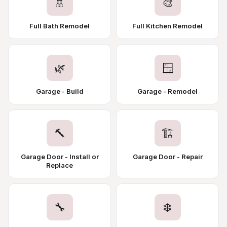
🚿
🎨
Full Bath Remodel
Full Kitchen Remodel
🌿
🪟
Garage - Build
Garage - Remodel
🔨
🏗️
Garage Door - Install or
Garage Door - Repair
Replace
🔧
❄️