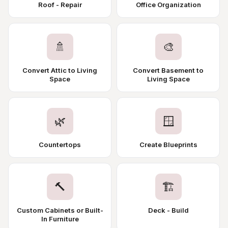
Roof - Repair
Office Organization
🚿
🎨
Convert Attic to Living
Convert Basement to
Space
Living Space
🌿
🪟
Countertops
Create Blueprints
🔨
🏗️
Custom Cabinets or Built-
Deck - Build
In Furniture