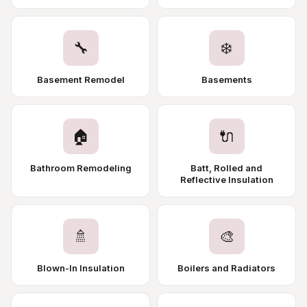
🔧
❄️
Basement Remodel
Basements
🏠
🔌
Bathroom Remodeling
Batt, Rolled and
Reflective Insulation
🚿
🎨
Blown-In Insulation
Boilers and Radiators