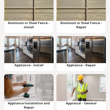
Aluminum or Steel Fence -
Aluminum or Steel Fence -
Install
Repair
Appliance - Install
Appliance - Repair
Appliance Installation and
Appraisal - General
Repair