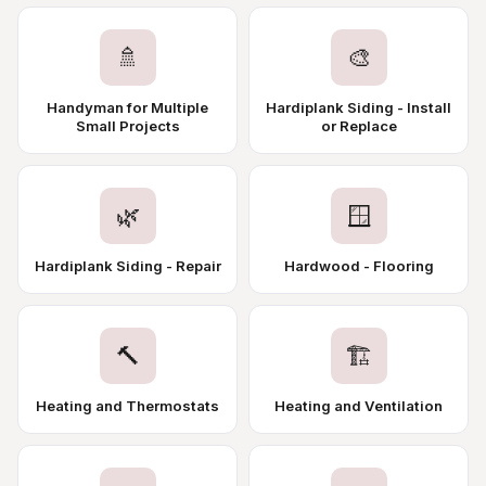
🚿
🎨
Handyman for Multiple
Hardiplank Siding - Install
Small Projects
or Replace
🌿
🪟
Hardiplank Siding - Repair
Hardwood - Flooring
🔨
🏗️
Heating and Thermostats
Heating and Ventilation