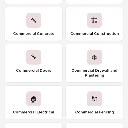
🔨
🏗️
Commercial Concrete
Commercial Construction
🔧
❄️
Commercial Doors
Commercial Drywall and
Plastering
🏠
🔌
Commercial Electrical
Commercial Fencing