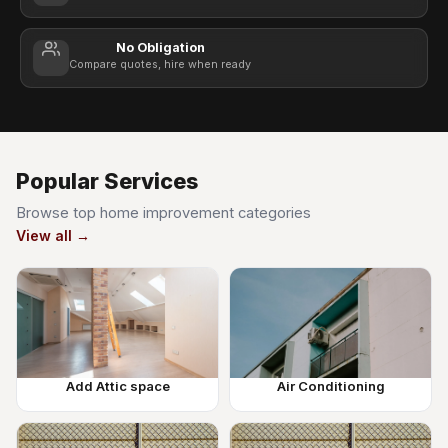
No Obligation
Compare quotes, hire when ready
Popular Services
Browse top home improvement categories
View all →
Add Attic space
Air Conditioning