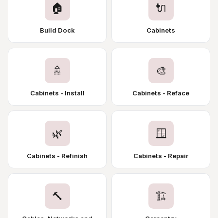
🏠
🔌
Build Dock
Cabinets
🚿
🎨
Cabinets - Install
Cabinets - Reface
🌿
🪟
Cabinets - Refinish
Cabinets - Repair
🔨
🏗️