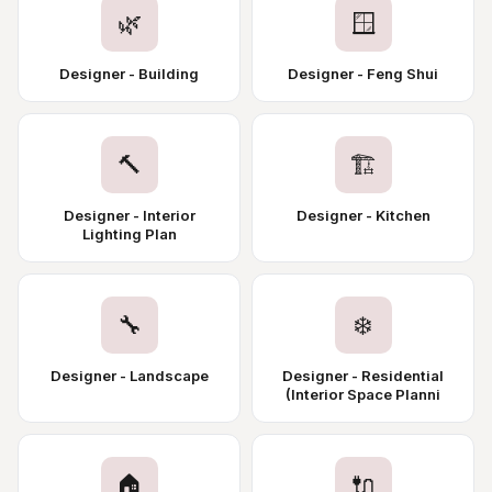
🌿
🪟
Designer - Building
Designer - Feng Shui
🔨
🏗️
Designer - Interior
Designer - Kitchen
Lighting Plan
🔧
❄️
Designer - Landscape
Designer - Residential
(Interior Space Planni
🏠
🔌