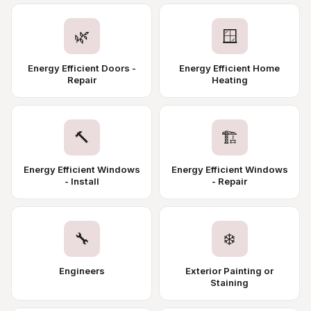
🌿
🪟
Energy Efficient Doors -
Energy Efficient Home
Repair
Heating
🔨
🏗️
Energy Efficient Windows
Energy Efficient Windows
- Install
- Repair
🔧
❄️
Engineers
Exterior Painting or
Staining