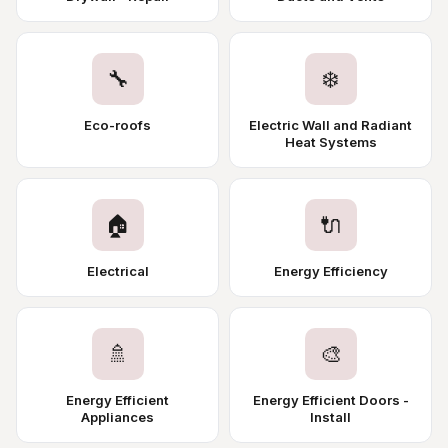
🔧
❄️
Eco-roofs
Electric Wall and Radiant
Heat Systems
🏠
🔌
Electrical
Energy Efficiency
🚿
🎨
Energy Efficient
Energy Efficient Doors -
Appliances
Install