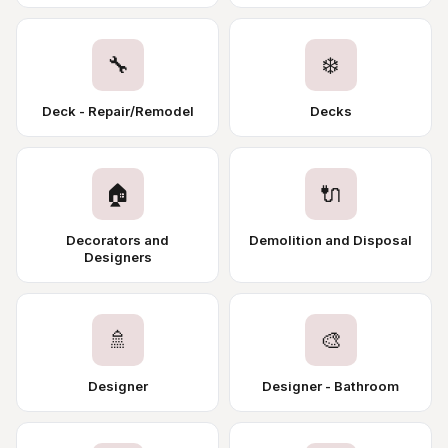
🔧
❄️
Deck - Repair/Remodel
Decks
🏠
🔌
Decorators and
Demolition and Disposal
Designers
🚿
🎨
Designer
Designer - Bathroom