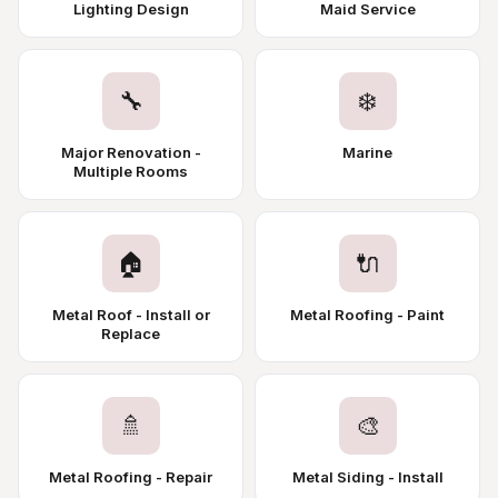
Lighting Design
Maid Service
🔧
❄️
Major Renovation -
Marine
Multiple Rooms
🏠
🔌
Metal Roof - Install or
Metal Roofing - Paint
Replace
🚿
🎨
Metal Roofing - Repair
Metal Siding - Install