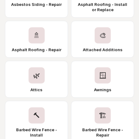
Asbestos Siding - Repair
Asphalt Roofing - Install
or Replace
🚿
🎨
Asphalt Roofing - Repair
Attached Additions
🌿
🪟
Attics
Awnings
🔨
🏗️
Barbed Wire Fence -
Barbed Wire Fence -
Install
Repair